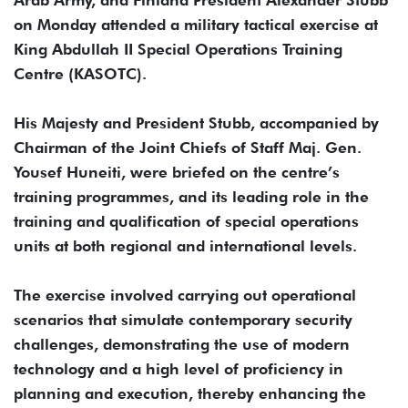
on Monday attended a military tactical exercise at
King Abdullah II Special Operations Training
Centre (KASOTC).
His Majesty and President Stubb, accompanied by
Chairman of the Joint Chiefs of Staff Maj. Gen.
Yousef Huneiti, were briefed on the centre’s
training programmes, and its leading role in the
training and qualification of special operations
units at both regional and international levels.
The exercise involved carrying out operational
scenarios that simulate contemporary security
challenges, demonstrating the use of modern
technology and a high level of proficiency in
planning and execution, thereby enhancing the