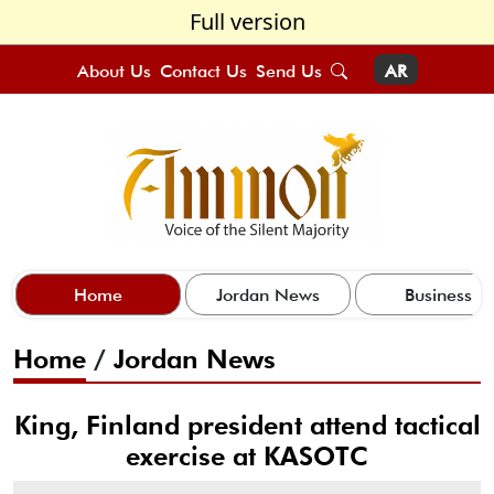
Full version
About Us
Contact Us
Send Us
AR
Home
Jordan News
Business
Home
/
Jordan News
King, Finland president attend tactical
exercise at KASOTC