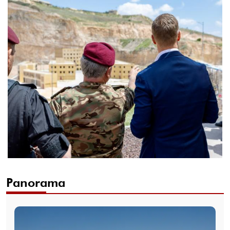
Panorama