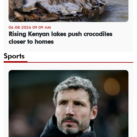
06-08-2026 09:09 AM
Rising Kenyan lakes push crocodiles
closer to homes
Sports