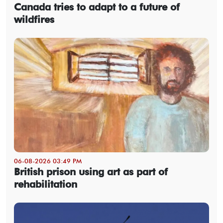
Canada tries to adapt to a future of
wildfires
06-08-2026 03:49 PM
British prison using art as part of
rehabilitation