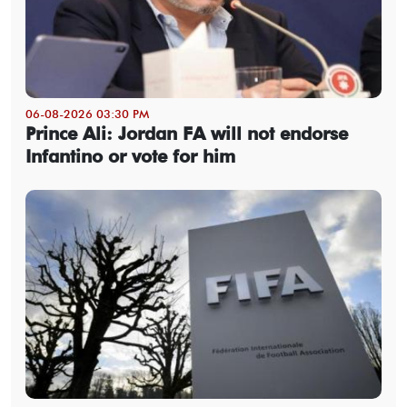
06-08-2026 03:30 PM
Prince Ali: Jordan FA will not endorse
Infantino or vote for him