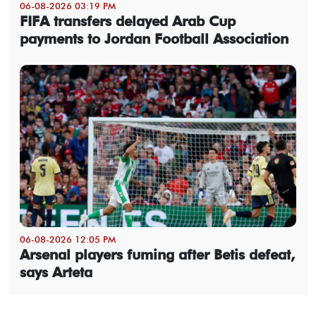
06-08-2026 03:19 PM
FIFA transfers delayed Arab Cup
payments to Jordan Football Association
06-08-2026 12:05 PM
Arsenal players fuming after Betis defeat,
says Arteta