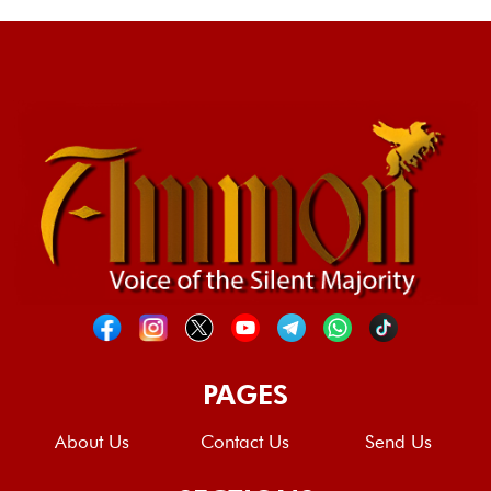
PAGES
About Us
Contact Us
Send Us