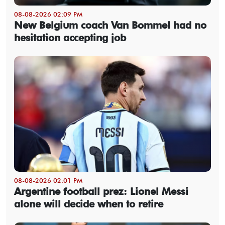
08-08-2026 02:09 PM
New Belgium coach Van Bommel had no
hesitation accepting job
08-08-2026 02:01 PM
Argentine football prez: Lionel Messi
alone will decide when to retire