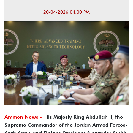
20-04-2026 04:00 PM
Ammon News -
His Majesty King Abdullah II, the
Supreme Commander of the Jordan Armed Forces-
Arab Army, and Finland President Alexander Stubb