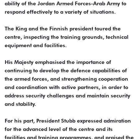
ability of the Jordan Armed Forces-Arab Army to
respond effectively to a variety of situations.
The King and the Finnish president toured the
centre, inspecting the training grounds, technical
equipment and facilities.
His Majesty emphasised the importance of
continuing to develop the defence capabilities of
the armed forces, and strengthening cooperation
and coordination with active partners, in order to
address security challenges and maintain security
and stability.
For his part, President Stubb expressed admiration
for the advanced level of the centre and its
facilities and training programmes, and praised the