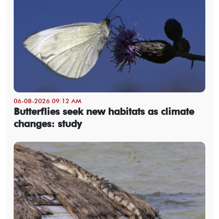
06-08-2026 09:12 AM
Butterflies seek new habitats as climate
changes: study