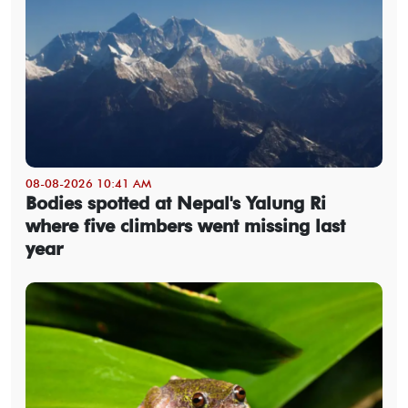
08-08-2026 10:41 AM
Bodies spotted at Nepal's Yalung Ri
where five climbers went missing last
year