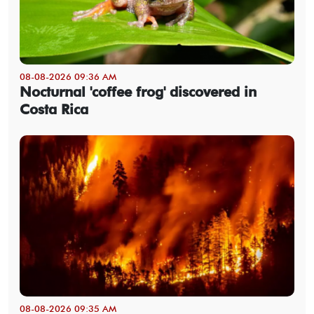
08-08-2026 09:36 AM
Nocturnal 'coffee frog' discovered in
Costa Rica
08-08-2026 09:35 AM