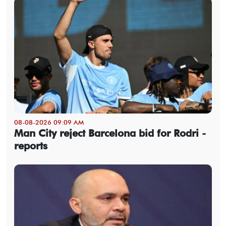
08-08-2026 09:09 AM
Man City reject Barcelona bid for Rodri -
reports