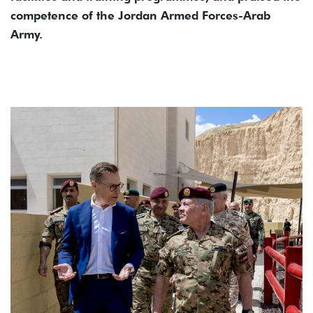
competence of the Jordan Armed Forces-Arab
Army.