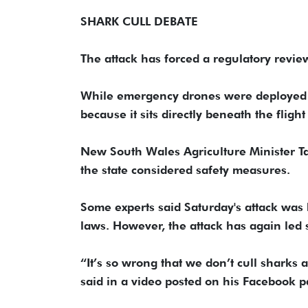
SHARK CULL DEBATE
The attack has forced a regulatory review
While emergency drones were deployed on
because it sits directly beneath the flight
New South Wales Agriculture Minister Ta
the state considered safety measures.
Some experts said Saturday's attack was
laws. However, the attack has again led s
“It’s so wrong that we don’t cull sharks 
said in a video posted on his Facebook p