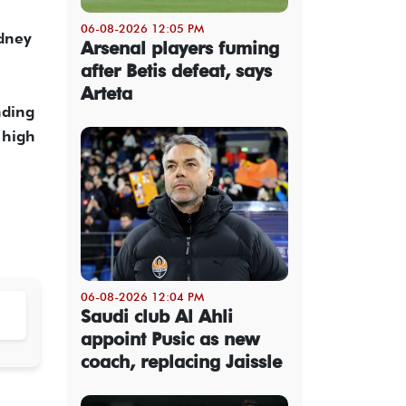
06-08-2026 12:05 PM
ydney
Arsenal players fuming
after Betis defeat, says
Arteta
nding
 high
06-08-2026 12:04 PM
Saudi club Al Ahli
appoint Pusic as new
coach, replacing Jaissle