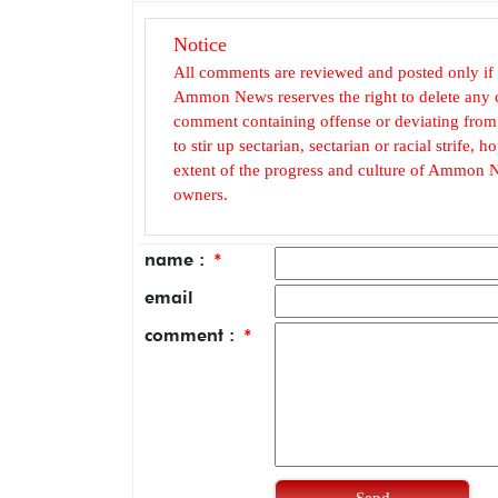
Notice
All comments are reviewed and posted only if
Ammon News reserves the right to delete any c
comment containing offense or deviating from t
to stir up sectarian, sectarian or racial strife
extent of the progress and culture of Ammon N
owners.
name :
*
email
comment :
*