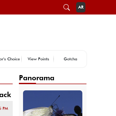
AR
or's Choice
View Points
Gotcha
Panorama
tack
5 PM