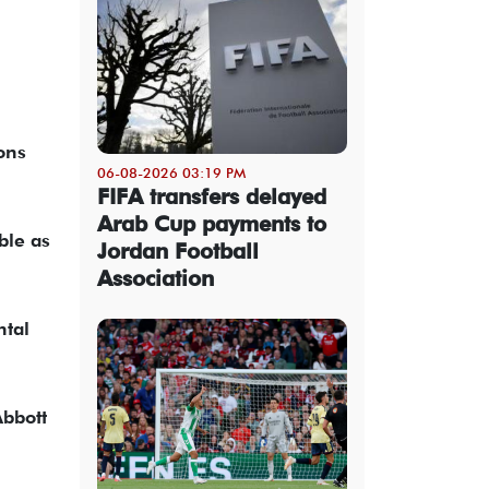
ons
06-08-2026 03:19 PM
FIFA transfers delayed
Arab Cup payments to
ble as
Jordan Football
Association
ntal
Abbott