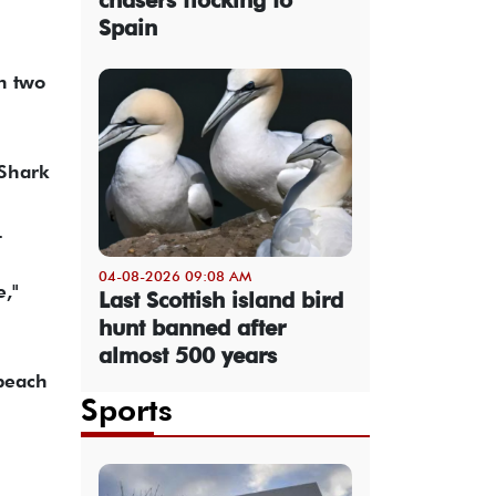
Spain
in two
 Shark
.
04-08-2026 09:08 AM
e,"
Last Scottish island bird
hunt banned after
almost 500 years
 beach
Sports