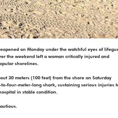
eopened on Monday under the watchful eyes of lifegu
 over the weekend left a woman critically injured and
popular shorelines.
ut 30 meters (100 feet) from the shore on Saturday
o-four-meter-long shark, sustaining serious injuries t
ospital in stable condition.
autious.