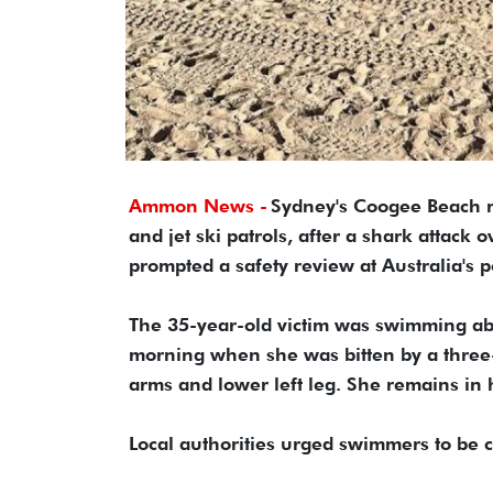
Ammon News -
Sydney's Coogee Beach r
and jet ski patrols, after a shark attack
prompted a safety review at Australia's 
The 35-year-old victim was swimming abo
morning when she was bitten by a three-t
arms and lower left leg. She remains in h
Local authorities urged swimmers to be c