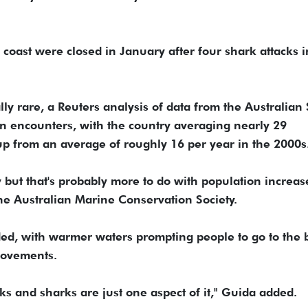
 coast were closed in January after four shark attacks 
lly rare, a Reuters analysis of data from the Australian
in encounters, with the country averaging nearly 29
 up from an average of roughly 16 per year in the 2000s
but that's probably more to do with population ‌increas
the Australian Marine Conservation Society.
ded, with warmer waters prompting people to go ⁠to the
movements.
s and sharks are just one aspect of it," Guida added.