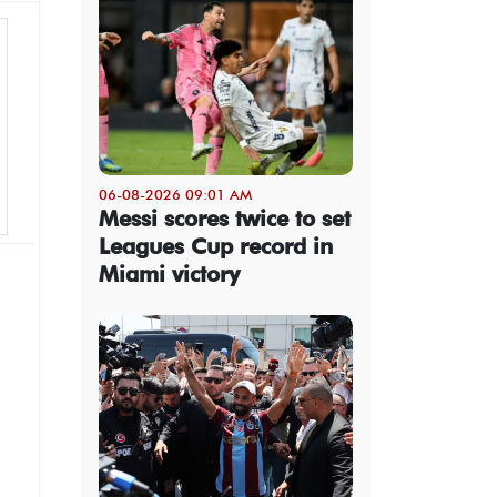
06-08-2026 09:01 AM
Messi scores twice to set
Leagues Cup record in
Miami victory