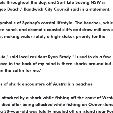
rols throughout the day, and Surf Life Saving NSW is
ee Beach," Randwick City Council said in a statement.
ymbolic ‌of Sydney's coastal lifestyle. The beaches, whic
lden sands ⁠and dramatic coastal cliffs and draw millions 
, making water safety a high-stakes priority for the
te," said local resident Ryan Brady. "I used to do a few
have in the back of my mind is there sharks around but a
in the coffin for me."
ies of shark encounters off Australian beaches.
 attacked by a shark while fishing off the coast of Wes
n died after being attacked while fishing on ‌Queensland
 a 38-year-old was fatally mauled off an island near Per