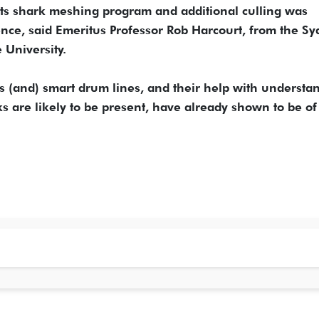
f its shark meshing program and additional culling was
ence, said Emeritus Professor Rob Harcourt, from the S
 University.
s (and) smart drum lines, and their help with understa
 are likely to be present, have already shown to be of