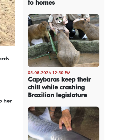
to homes
ards
05-08-2026 12:50 PM
Capybaras keep their
chill while crashing
Brazilian legislature
o her