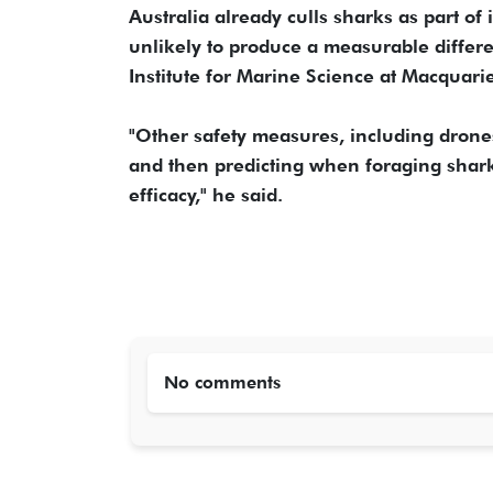
Australia already culls sharks as part o
unlikely to produce a measurable differ
Institute for Marine Science at Macquarie
"Other safety measures, including drone
and then predicting when foraging sharks
efficacy," he said.
No comments