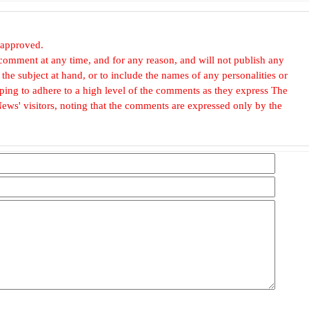
 approved.
omment at any time, and for any reason, and will not publish any
he subject at hand, or to include the names of any personalities or
, hoping to adhere to a high level of the comments as they express The
ews' visitors, noting that the comments are expressed only by the