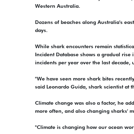
Western Australia.
Dozens ‌of beaches along Australia's east
days.
While ‌shark encounters remain statistica
Incident Database shows a gradual rise 
incidents per year over the last decade,
"We have seen more shark bites recently 
said Leonardo Guida, shark scientist at 
Climate change was also a factor, he ad
more ⁠often, and also changing sharks' 
"Climate is changing how our ocean work