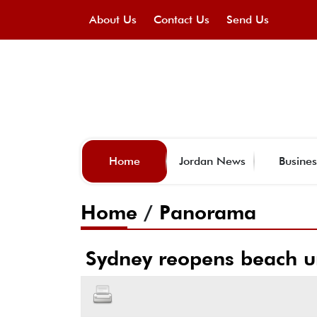
About Us
Contact Us
Send Us
Home
Jordan News
Busines
Home
/
Panorama
Sydney reopens beach un