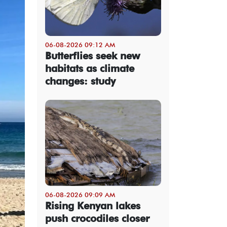
06-08-2026 09:12 AM
Butterflies seek new
habitats as climate
changes: study
06-08-2026 09:09 AM
Rising Kenyan lakes
push crocodiles closer