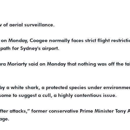
 of aerial surveillance.
 Monday, Coogee normally faces strict flight restricti
 path for Sydney's airport.
ra Moriarty said on Monday that nothing was off the ta
 by a white shark, a protected species under environme
ome to suggest a cull, a highly contentious issue.
after attacks,” former conservative Prime Minister Tony 
age.