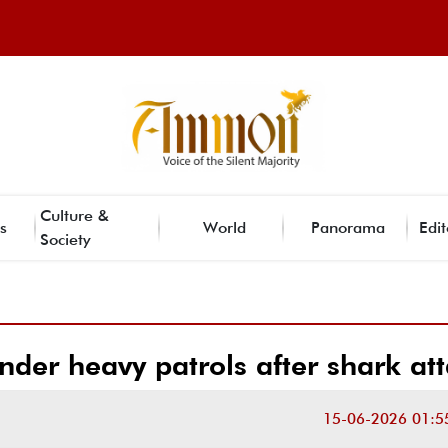
Culture &
s
World
Panorama
Edit
Society
der heavy patrols after shark at
15-06-2026 01:5