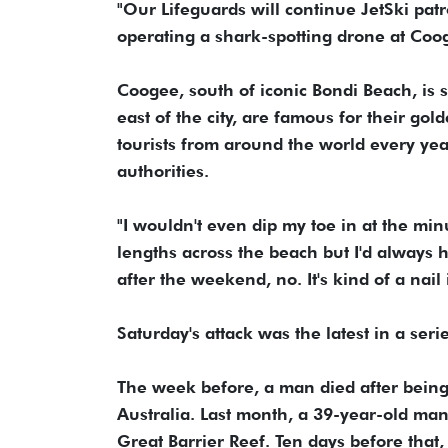
"Our Lifeguards will continue JetSki pat
operating a shark-spotting drone at Coog
Coogee, south of iconic Bondi ‌Beach, is s
east of the city, are famous ‌for ⁠their go
tourists from around the world every year
authorities.
"I wouldn't even dip my toe in at the minu
lengths across the beach but I'd always 
after the weekend, no. It's kind of a nail 
Saturday's attack was the latest in a ser
The week before, a man died after ⁠being
Australia. Last ‌month, a 39-year-old ma
Great Barrier Reef. Ten days before that,