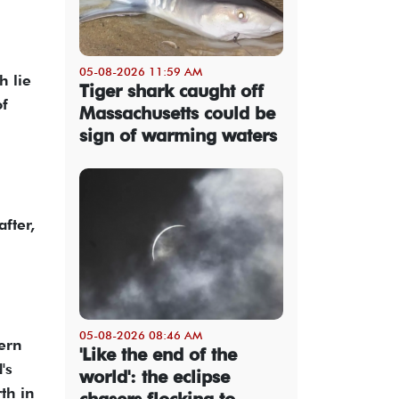
05-08-2026 11:59 AM
h lie
Tiger shark caught off
of
Massachusetts could be
sign of warming waters
fter,
05-08-2026 08:46 AM
tern
'Like the end of the
's
world': the eclipse
th in
chasers flocking to