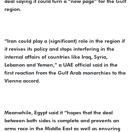
deal saying it could turn a “new page” for the Gulf
region.
“Iran could play a (significant) role in the region if
it revises its policy and stops interfering in the
internal affairs of countries like Iraq, Syria,
Lebanon and Yemen,” a UAE official said in the
first reaction from the Gulf Arab monarchies to the
Vienna accord.
Meanwhile, Egypt said it “hopes that the deal
between both sides is complete and prevents an
arms race in the Middle East as well as ensuring