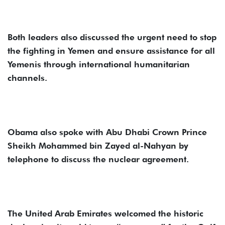
Both leaders also discussed the urgent need to stop
the fighting in Yemen and ensure assistance for all
Yemenis through international humanitarian
channels.
Obama also spoke with Abu Dhabi Crown Prince
Sheikh Mohammed bin Zayed al-Nahyan by
telephone to discuss the nuclear agreement.
The United Arab Emirates welcomed the historic