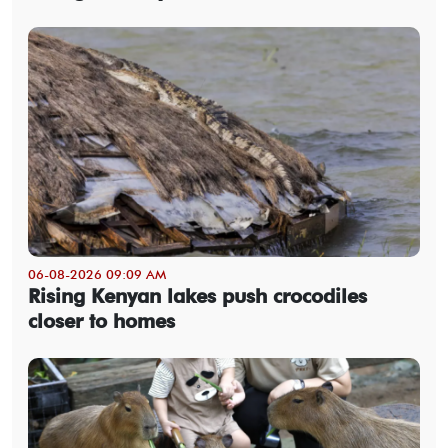
06-08-2026 09:09 AM
Rising Kenyan lakes push crocodiles
closer to homes