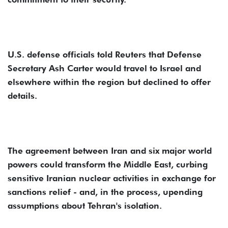
U.S. defense officials told Reuters that Defense
Secretary Ash Carter would travel to Israel and
elsewhere within the region but declined to offer
details.
The agreement between Iran and six major world
powers could transform the Middle East, curbing
sensitive Iranian nuclear activities in exchange for
sanctions relief - and, in the process, upending
assumptions about Tehran's isolation.