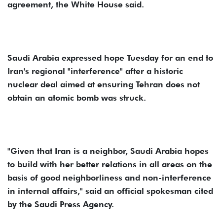
agreement, the White House said.
Saudi Arabia expressed hope Tuesday for an end to
Iran's regional "interference" after a historic
nuclear deal aimed at ensuring Tehran does not
obtain an atomic bomb was struck.
"Given that Iran is a neighbor, Saudi Arabia hopes
to build with her better relations in all areas on the
basis of good neighborliness and non-interference
in internal affairs," said an official spokesman cited
by the Saudi Press Agency.