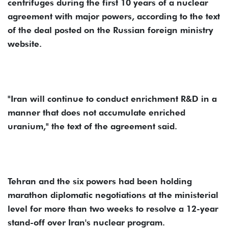
centrifuges during the first 10 years of a nuclear
agreement with major powers, according to the text
of the deal posted on the Russian foreign ministry
website.
"Iran will continue to conduct enrichment R&D in a
manner that does not accumulate enriched
uranium," the text of the agreement said.
Tehran and the six powers had been holding
marathon diplomatic negotiations at the ministerial
level for more than two weeks to resolve a 12-year
stand-off over Iran's nuclear program.