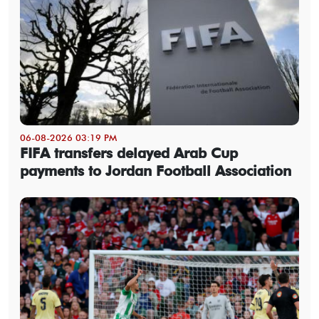
06-08-2026 03:19 PM
FIFA transfers delayed Arab Cup
payments to Jordan Football Association