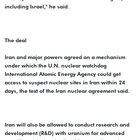
including Israel," he said.
The deal
Iran and major powers agreed on a mechanism
under which the U.N. nuclear watchdog
International Atomic Energy Agency could get
access to suspect nuclear sites in Iran within 24
days, the text of the Iran nuclear agreement said.
Iran will also be allowed to conduct research and
development (R&D) with uranium for advanced