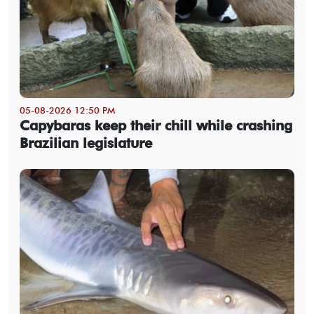
05-08-2026 12:50 PM
Capybaras keep their chill while crashing
Brazilian legislature