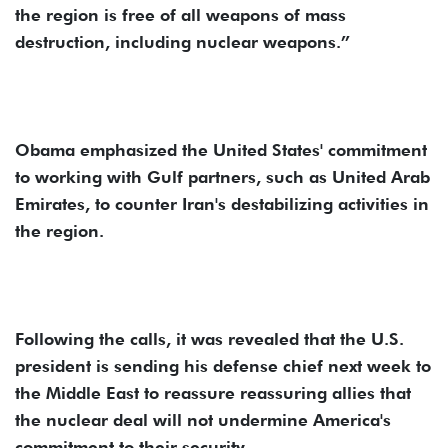
the region is free of all weapons of mass
destruction, including nuclear weapons.”
Obama emphasized the United States' commitment
to working with Gulf partners, such as United Arab
Emirates, to counter Iran's destabilizing activities in
the region.
Following the calls, it was revealed that the U.S.
president is sending his defense chief next week to
the Middle East to reassure reassuring allies that
the nuclear deal will not undermine America's
commitment to their security.