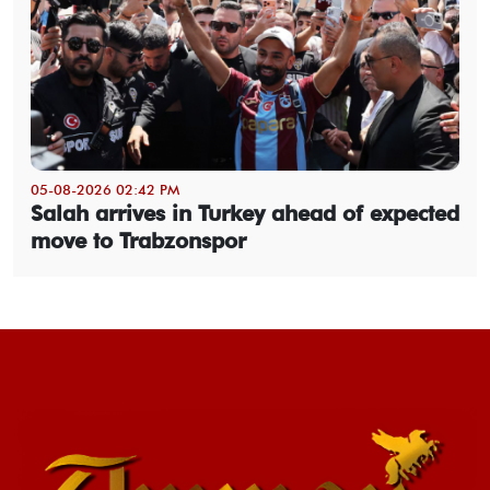
05-08-2026 02:42 PM
Salah arrives in Turkey ahead of expected
move to Trabzonspor