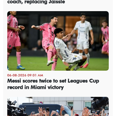
coach, replacing Jaissle
06-08-2026 09:01 AM
Messi scores twice to set Leagues Cup
record in Miami victory