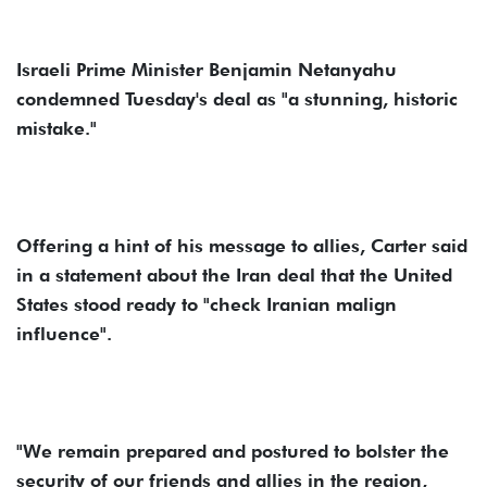
Israeli Prime Minister Benjamin Netanyahu
condemned Tuesday's deal as "a stunning, historic
mistake."
Offering a hint of his message to allies, Carter said
in a statement about the Iran deal that the United
States stood ready to "check Iranian malign
influence".
"We remain prepared and postured to bolster the
security of our friends and allies in the region,