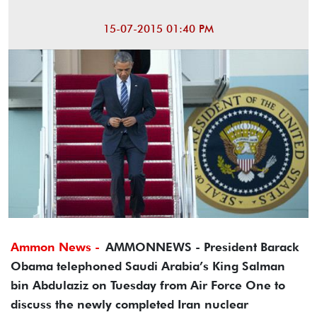
15-07-2015 01:40 PM
Ammon News -
AMMONNEWS - President Barack
Obama telephoned Saudi Arabia’s King Salman
bin Abdulaziz on Tuesday from Air Force One to
discuss the newly completed Iran nuclear