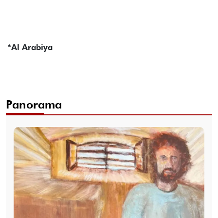
*Al Arabiya
Panorama