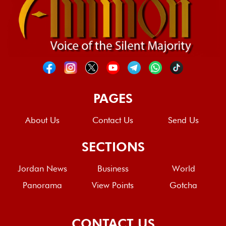
PAGES
About Us
Contact Us
Send Us
SECTIONS
Jordan News
Business
World
Panorama
View Points
Gotcha
CONTACT US