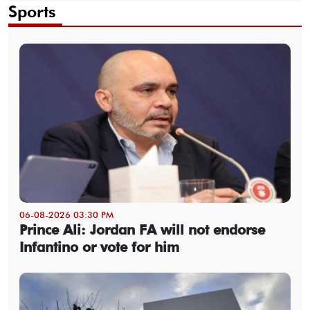
Sports
06-08-2026 03:30 PM
Prince Ali: Jordan FA will not endorse
Infantino or vote for him