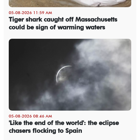
05-08-2026 11:59 AM
Tiger shark caught off Massachusetts
could be sign of warming waters
05-08-2026 08:46 AM
'Like the end of the world': the eclipse
chasers flocking to Spain