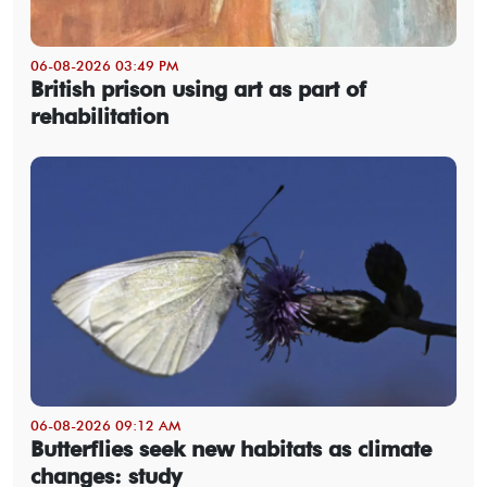
06-08-2026 03:49 PM
British prison using art as part of
rehabilitation
06-08-2026 09:12 AM
Butterflies seek new habitats as climate
changes: study