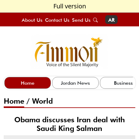
Full version
About Us
Contact Us
Send Us
AR
Home
Jordan News
Business
Home
/
World
Obama discusses Iran deal with
Saudi King Salman