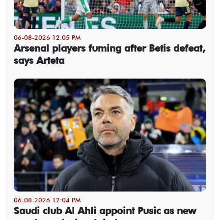
06-08-2026 12:05 PM
Arsenal players fuming after Betis defeat,
says Arteta
06-08-2026 12:04 PM
Saudi club Al Ahli appoint Pusic as new