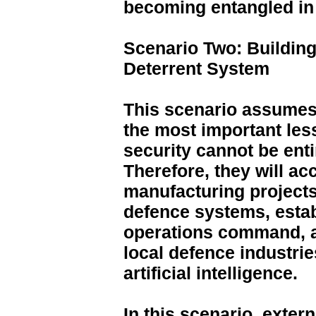
becoming entangled in 
Scenario Two: Building
Deterrent System
This scenario assumes 
the most important les
security cannot be ent
Therefore, they will acc
manufacturing projects,
defence systems, establ
operations command, a
local defence industrie
artificial intelligence.
In this scenario, exte