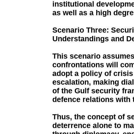
institutional developm
as well as a high degre
Scenario Three: Secur
Understandings and De
This scenario assumes t
confrontations will com
adopt a policy of cris
escalation, making dial
of the Gulf security f
defence relations with 
Thus, the concept of se
deterrence alone to m