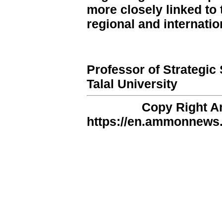
more closely linked to 
regional and internatio
Professor of Strategic
Talal University
Copy Right 
https://en.ammonnews.n