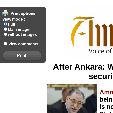
view mode :
Full
Main image
without images
view comments
After Ankara: W
secur
Amm
bein
is n