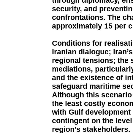
through diplomacy, en
security, and preventin
confrontations. The cha
approximately 15 per c
Conditions for realisat
Iranian dialogue; Iran
regional tensions; the 
mediations, particular
and the existence of in
safeguard maritime sec
Although this scenario i
the least costly econo
with Gulf development p
contingent on the leve
region’s stakeholders.