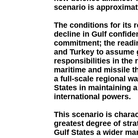
scenario is approximat
The conditions for its 
decline in Gulf confide
commitment; the readi
and Turkey to assume g
responsibilities in the 
maritime and missile th
a full-scale regional w
States in maintaining 
international powers.
This scenario is chara
greatest degree of strat
Gulf States a wider ma