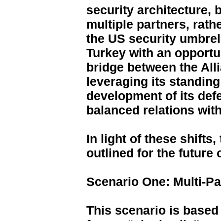
security architecture, 
multiple partners, rath
the US security umbrel
Turkey with an opportun
bridge between the All
leveraging its standin
development of its defe
balanced relations with
In light of these shift
outlined for the future 
Scenario One: Multi-Pa
This scenario is based 