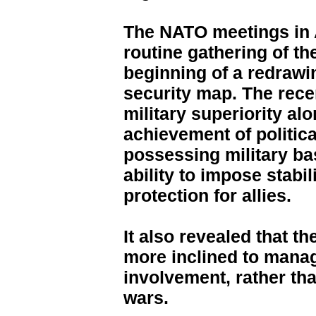
The NATO meetings in 
routine gathering of the
beginning of a redrawi
security map. The rece
military superiority al
achievement of politica
possessing military ba
ability to impose stabi
protection for allies.
It also revealed that 
more inclined to manag
involvement, rather th
wars.