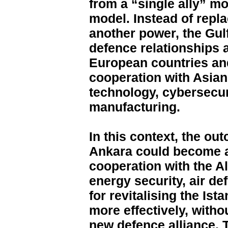
from a “single ally” mo
model. Instead of repla
another power, the Gulf 
defence relationships 
European countries an
cooperation with Asian
technology, cybersecur
manufacturing.
In this context, the o
Ankara could become a
cooperation with the Al
energy security, air d
for revitalising the Ist
more effectively, witho
new defence alliance. T