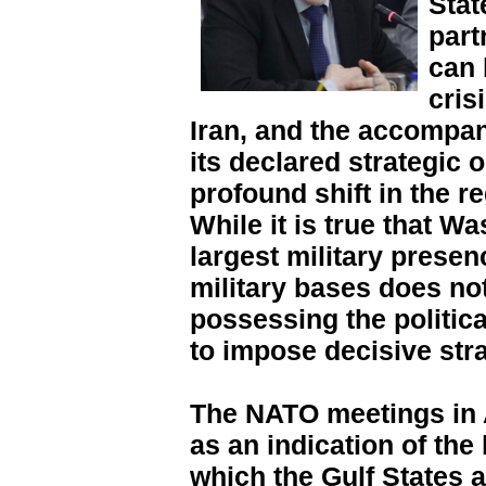
Stat
part
can 
cris
Iran, and the accompan
its declared strategic 
profound shift in the r
While it is true that Wa
largest military presen
military bases does not
possessing the political
to impose decisive str
The NATO meetings in 
as an indication of the
which the Gulf States 