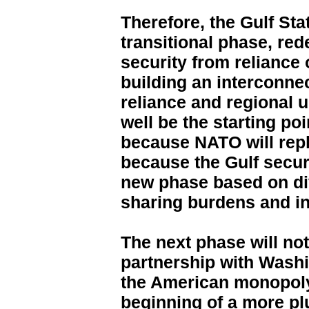
Therefore, the Gulf Sta
transitional phase, red
security from reliance 
building an interconnec
reliance and regional
well be the starting poi
because NATO will repl
because the Gulf securi
new phase based on di
sharing burdens and in
The next phase will not
partnership with Washi
the American monopoly
beginning of a more plu