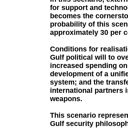
for support and techno
becomes the cornerston
probability of this scen
approximately 30 per c
Conditions for realisati
Gulf political will to o
increased spending on 
development of a unif
system; and the transfe
international partners
weapons.
This scenario represents
Gulf security philosoph