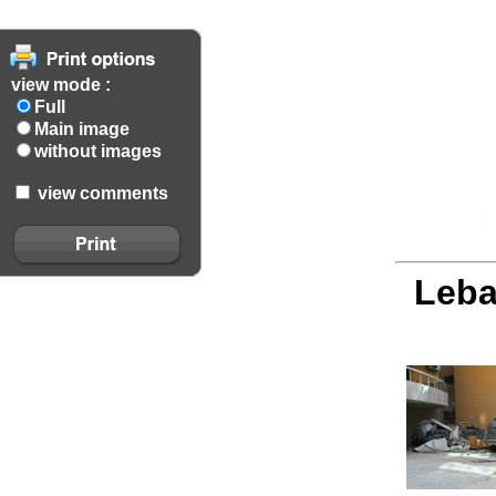
view mode :
Full
Main image
without images
view comments
Leba