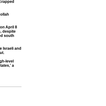
 scrapped
ollah
on April 8
, despite
ded south
 Israeli and
ut.
gh-level
tates,' a