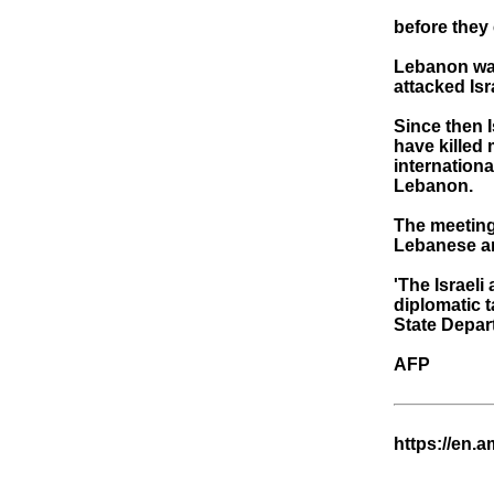
before they 
Lebanon was
attacked Isr
Since then I
have killed
internationa
Lebanon.
The meeting 
Lebanese a
'The Israel
diplomatic t
State Depart
AFP
https://en.