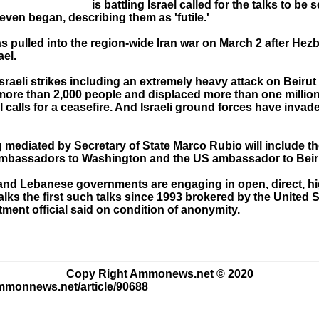
is battling Israel called for the talks to be
even began, describing them as 'futile.'
 pulled into the region-wide Iran war on March 2 after Hezb
ael.
sraeli strikes including an extremely heavy attack on Beirut 
 more than 2,000 people and displaced more than one million
l calls for a ceasefire. And Israeli ground forces have inva
mediated by Secretary of State Marco Rubio will include the
mbassadors to Washington and the US ambassador to Beir
i and Lebanese governments are engaging in open, direct, hi
alks the first such talks since 1993 brokered by the United S
ment official said on condition of anonymity.
Copy Right Ammonews.net © 2020
ammonnews.net/article/90688