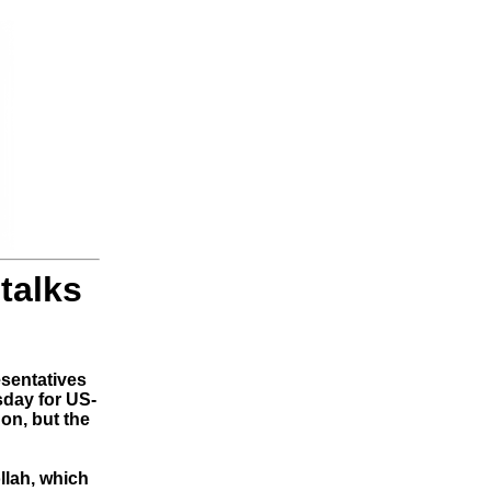
talks
esentatives
sday for US-
on, but the
llah, which