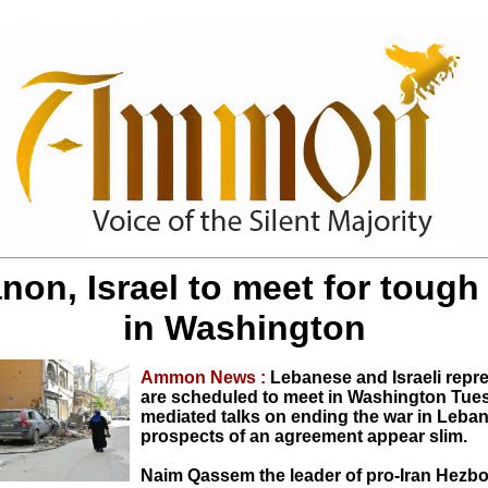
non, Israel to meet for tough 
in Washington
Ammon News :
Lebanese and Israeli repr
are scheduled to meet in Washington Tue
mediated talks on ending the war in Leban
prospects of an agreement appear slim.
Naim Qassem the leader of pro-Iran Hezbo