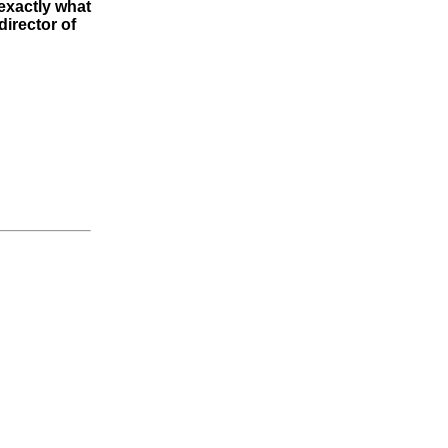
exactly what
director of