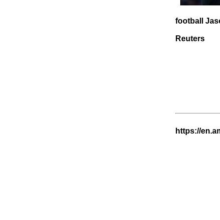
football Jas
Reuters
https://en.