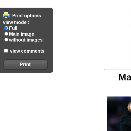
view mode :
Full
Main image
without images
view comments
Ma