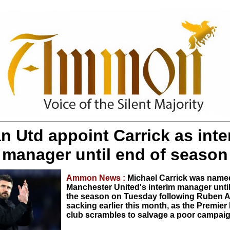
n Utd appoint Carrick as inte
manager until end of season
Ammon News :
Michael Carrick was name
Manchester United's interim manager until
the season on Tuesday following Ruben 
sacking earlier this month, as the Premie
club scrambles to salvage a poor campaig