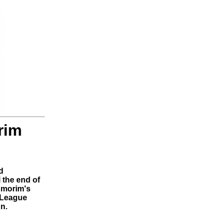
rim
d
 the end of
Amorim's
r League
n.