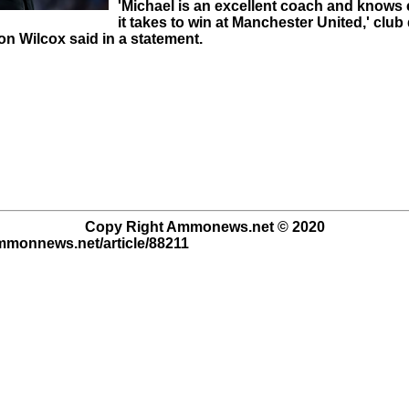
'Michael is an excellent coach and knows 
it takes to win at Manchester United,' club 
on Wilcox said in a statement.
Copy Right Ammonews.net © 2020
ammonnews.net/article/88211