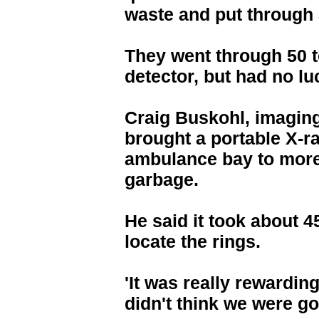
waste and put through
They went through 50 t
detector, but had no lu
Craig Buskohl, imaging
brought a portable X-ra
ambulance bay to more
garbage.
He said it took about 
locate the rings.
'It was really rewarding
didn't think we were go