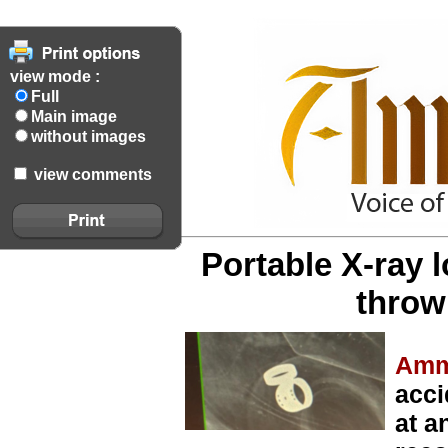
view mode :
Full
Main image
without images
view comments
Portable X-ray 
throw
Amm
acci
at a