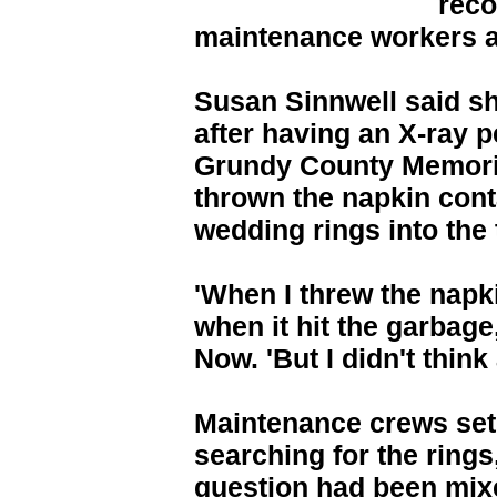
reco
maintenance workers an
Susan Sinnwell said she
after having an X-ray 
Grundy County Memoria
thrown the napkin cont
wedding rings into the 
'When I threw the napk
when it hit the garbage
Now. 'But I didn't think 
Maintenance crews set
searching for the rings
question had been mixe