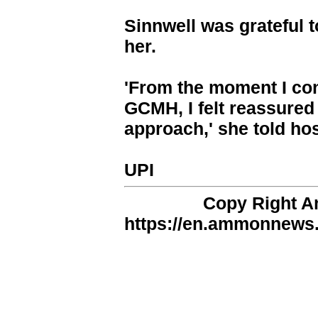
Sinnwell was grateful t
her.
'From the moment I con
GCMH, I felt reassured 
approach,' she told hosp
UPI
Copy Right 
https://en.ammonnews.n