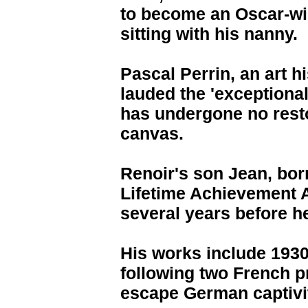
to become an Oscar-wi
sitting with his nanny.
Pascal Perrin, an art h
lauded the 'exceptional
has undergone no resto
canvas.
Renoir's son Jean, born
Lifetime Achievement 
several years before h
His works include 1930s
following two French pr
escape German captivit