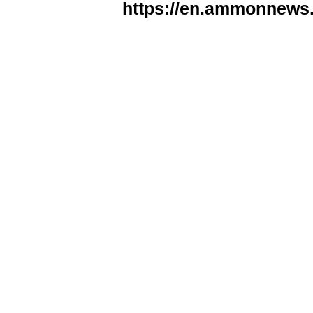
https://en.ammonnews.n