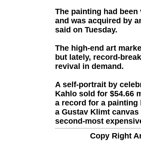
The painting had been v
and was acquired by an
said on Tuesday.
The high-end art marke
but lately, record-brea
revival in demand.
A self-portrait by cele
Kahlo sold for $54.66 m
a record for a painting
a Gustav Klimt canvas 
second-most expensive 
Copy Right 