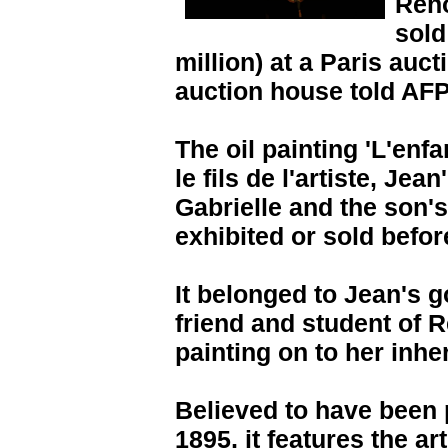
Reno
sold
million) at a Paris auc
auction house told AFP
The oil painting 'L'enfa
le fils de l'artiste, Jea
Gabrielle and the son's
exhibited or sold befor
It belonged to Jean's 
friend and student of 
painting on to her inher
Believed to have been
1895, it features the a