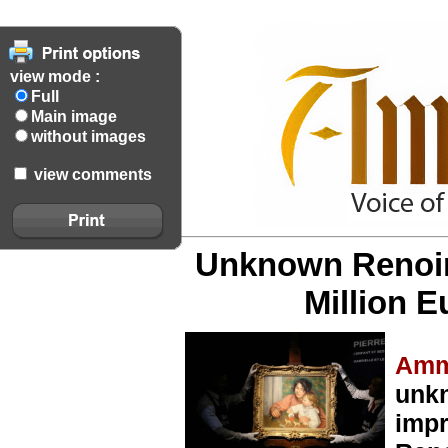
view mode :
Full
Main image
without images
view comments
Unknown Renoir 
Million E
Amm
unk
impr