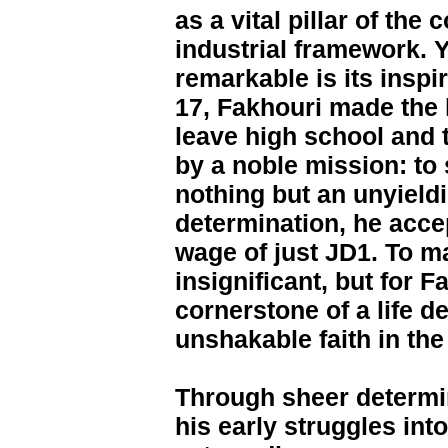
as a vital pillar of the 
industrial framework. Y
remarkable is its inspi
17, Fakhouri made the 
leave high school and t
by a noble mission: to 
nothing but an unyieldi
determination, he accep
wage of just JD1. To 
insignificant, but for F
cornerstone of a life de
unshakable faith in th
Through sheer determi
his early struggles int