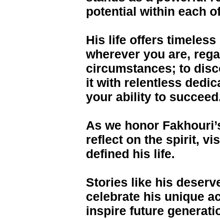
potential within each of
His life offers timeles
wherever you are, reg
circumstances; to dis
it with relentless dedi
your ability to succeed
As we honor Fakhouri’
reflect on the spirit, v
defined his life.
Stories like his deserv
celebrate his unique a
inspire future generat