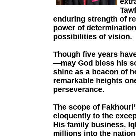
extr
Tawf
enduring strength of re
power of determination
possibilities of vision.
Though five years have
—may God bless his so
shine as a beacon of ho
remarkable heights on
perseverance.
The scope of Fakhouri
eloquently to the except
His family business, Iq
millions into the natio