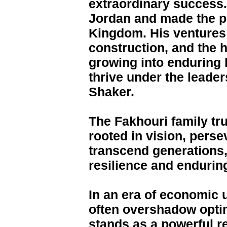
extraordinary success.
Jordan and made the piv
Kingdom. His ventures 
construction, and the h
growing into enduring 
thrive under the leader
Shaker.
The Fakhouri family tr
rooted in vision, perse
transcend generations,
resilience and endurin
In an era of economic 
often overshadow opti
stands as a powerful re