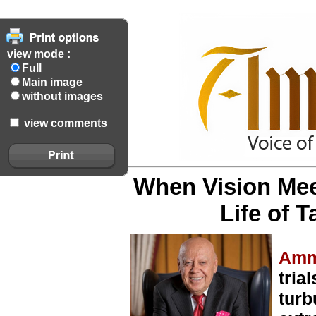
view mode :
Full
Main image
without images
view comments
When Vision Mee
Life of 
Amm
tria
turb