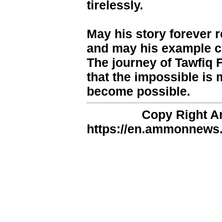
tirelessly.
May his story forever r
and may his example co
The journey of Tawfiq 
that the impossible is 
become possible.
Copy Right 
https://en.ammonnews.n