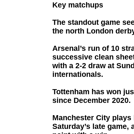
Key matchups
The standout game see
the north London derb
Arsenal’s run of 10 str
successive clean shee
with a 2-2 draw at Sund
internationals.
Tottenham has won just
since December 2020.
Manchester City plays 
Saturday’s late game, 