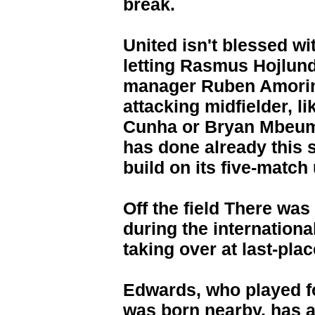
break.
United isn't blessed wi
letting Rasmus Hojlund
manager Ruben Amorim
attacking midfielder, 
Cunha or Bryan Mbeum
has done already this 
build on its five-match
Off the field There wa
during the internation
taking over at last-pl
Edwards, who played 
was born nearby, has a