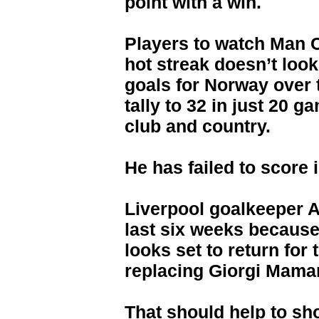
point with a win.
Players to watch Man C
hot streak doesn’t look
goals for Norway over 
tally to 32 in just 20 g
club and country.
He has failed to score 
Liverpool goalkeeper 
last six weeks because
looks set to return for
replacing Giorgi Mamar
That should help to sh