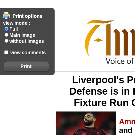
view mode :
Full
Main image
without images
view comments
Liverpool's P
Defense is in
Fixture Run 
Amm
and 