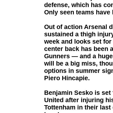
defense, which has con
Only seen teams have l
Out of action Arsenal 
sustained a thigh injury
week and looks set for 
center back has been a 
Gunners — and a huge 
will be a big miss, th
options in summer sig
Piero Hincapie.
Benjamin Sesko is set 
United after injuring hi
Tottenham in their last