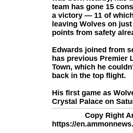
team has gone 15 cons
a victory — 11 of whic
leaving Wolves on just
points from safety alre
Edwards joined from s
has previous Premier 
Town, which he couldn'
back in the top flight.
His first game as Wolv
Crystal Palace on Satu
Copy Right 
https://en.ammonnews.n