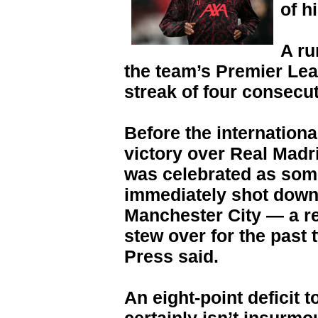
of h
A ru
the team’s Premier Lea
streak of four consecut
Before the internationa
victory over Real Mad
was celebrated as some
immediately shot down i
Manchester City — a re
stew over for the past
Press said.
An eight-point deficit 