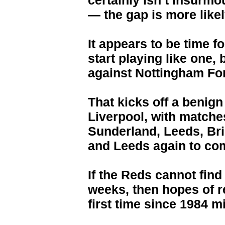
certainly isn’t insurmo
— the gap is more likel
It appears to be time f
start playing like one
against Nottingham For
That kicks off a benign 
Liverpool, with match
Sunderland, Leeds, Br
and Leeds again to com
If the Reds cannot find
weeks, then hopes of re
first time since 1984 m