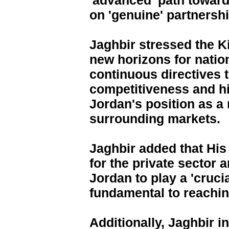
'advanced' path towar
on 'genuine' partnershi
Jaghbir stressed the Ki
new horizons for nation
continuous directives 
competitiveness and his
Jordan's position as a
surrounding markets.
Jaghbir added that His
for the private sector 
Jordan to play a 'crucia
fundamental to reaching
Additionally, Jaghbir i