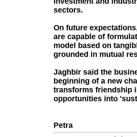
investment and industri
sectors.
On future expectations
are capable of formula
model based on tangib
grounded in mutual re
Jaghbir said the busine
beginning of a new cha
transforms friendship 
opportunities into 'sus
Petra