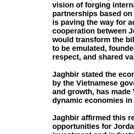
vision of forging inter
partnerships based on 
is paving the way for 
cooperation between J
would transform the bil
to be emulated, founde
respect, and shared va
Jaghbir stated the ec
by the Vietnamese gov
and growth, has made 
dynamic economies in 
Jaghbir affirmed this r
opportunities for Jord