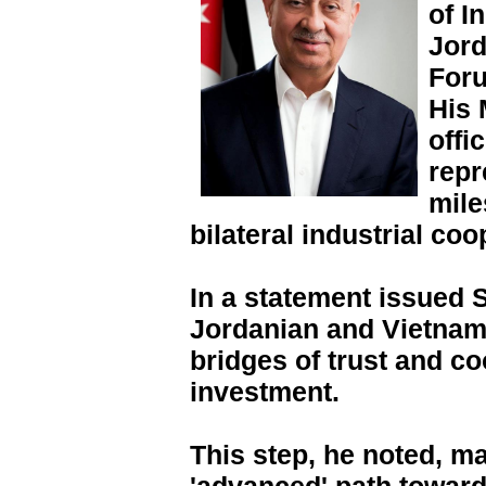
of I
Jord
Foru
His 
offi
repr
mile
bilateral industrial coo
In a statement issued 
Jordanian and Vietnam
bridges of trust and co
investment.
This step, he noted, m