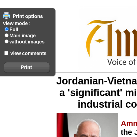
view mode :
Full
Main image
without images
view comments
Jordanian-Vietn
a 'significant' 
industrial c
Amm
the