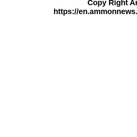
Copy Right 
https://en.ammonnews.n