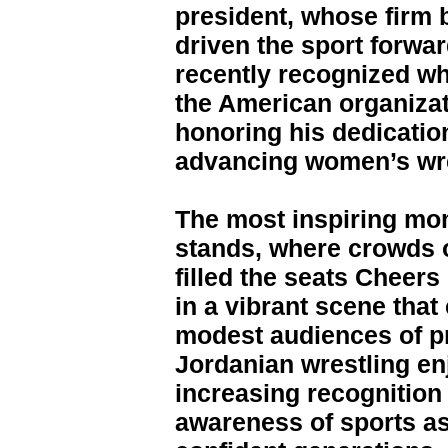
president, whose firm 
driven the sport forw
recently recognized w
the American organizat
honoring his dedicatio
advancing women’s wre
The most inspiring mo
stands, where crowds o
filled the seats Cheer
in a vibrant scene that
modest audiences of p
Jordanian wrestling en
increasing recognition t
awareness of sports as 