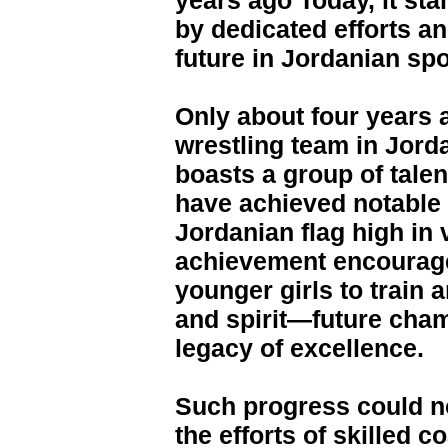
years ago Today, it sta
by dedicated efforts an
future in Jordanian spo
Only about four years
wrestling team in Jord
boasts a group of tale
have achieved notable 
Jordanian flag high in
achievement encouraged
younger girls to train 
and spirit—future cham
legacy of excellence.
Such progress could n
the efforts of skilled 