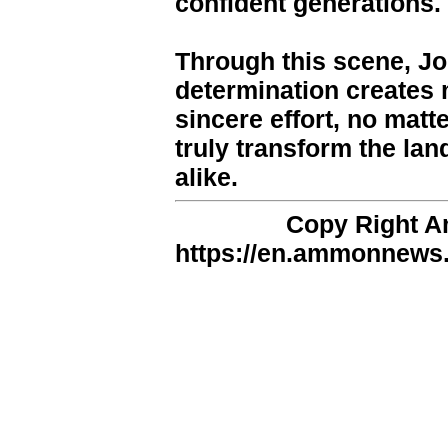
confident generations.
Through this scene, Jo
determination creates 
sincere effort, no matt
truly transform the lan
alike.
Copy Right 
https://en.ammonnews.n