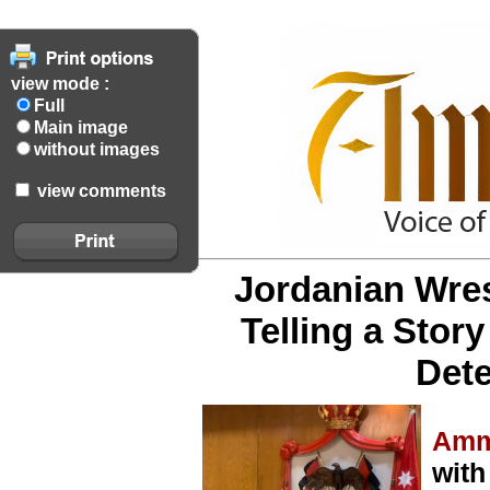
view mode :
Full
Main image
without images
view comments
Jordanian Wres
Telling a Stor
Dete
Amm
with