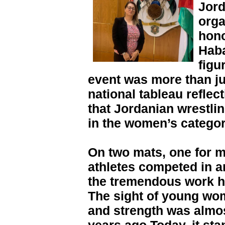
Jord
orga
hono
Haba
figu
event was more than ju
national tableau refle
that Jordanian wrestli
in the women’s categor
On two mats, one for 
athletes competed in 
the tremendous work h
The sight of young wo
and strength was almos