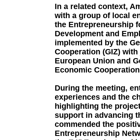
In a related context, 
with a group of local e
the Entrepreneurship 
Development and Empl
implemented by the Ge
Cooperation (GIZ) with 
European Union and Ge
Economic Cooperation
During the meeting, en
experiences and the ch
highlighting the proje
support in advancing t
commended the positiv
Entrepreneurship Netw