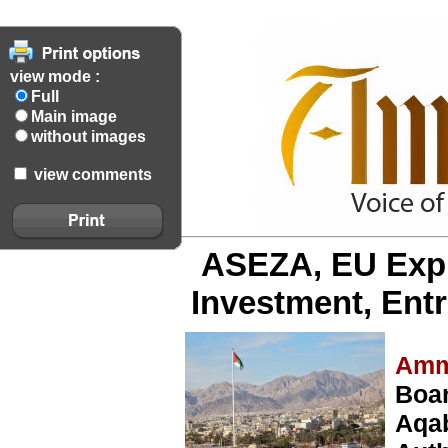
view mode :
Full
Main image
without images
view comments
ASEZA, EU Expl
Investment, Ent
Amm
Boar
Aqa