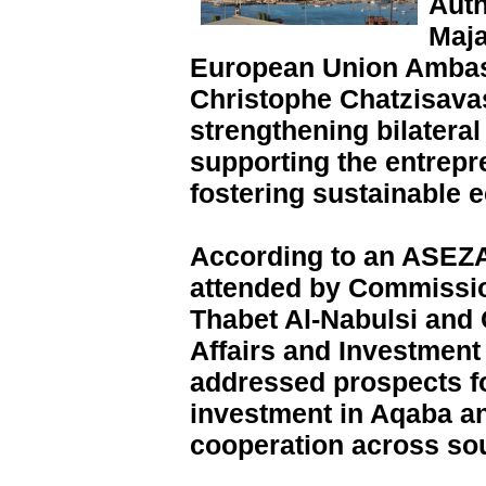
Auth
Maja
European Union Ambass
Christophe Chatzisavas
strengthening bilateral
supporting the entrep
fostering sustainable 
According to an ASEZA
attended by Commissio
Thabet Al-Nabulsi and
Affairs and Investmen
addressed prospects f
investment in Aqaba a
cooperation across so