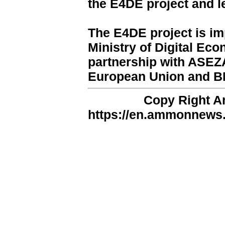
the E4DE project and 
The E4DE project is i
Ministry of Digital Ec
partnership with ASEZA
European Union and B
Copy Right 
https://en.ammonnews.n