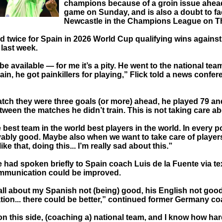
champions because of a groin issue ahead
game on Sunday, and is also a doubt to f
Newcastle in the Champions League on T
d twice for Spain in 2026 World Cup qualifying wins against
 last week.
 be available — for me it’s a pity. He went to the national tea
rain, he got painkillers for playing,” Flick told a news confe
atch they were three goals (or more) ahead, he played 79 an
ween the matches he didn’t train. This is not taking care ab
best team in the world best players in the world. In every p
vably good. Maybe also when we want to take care of player
 like that, doing this... I’m really sad about this.”
he had spoken briefly to Spain coach Luis de la Fuente via 
ommunication could be improved.
all about my Spanish not (being) good, his English not good
on... there could be better,” continued former Germany coa
on this side, (coaching a) national team, and I know how har