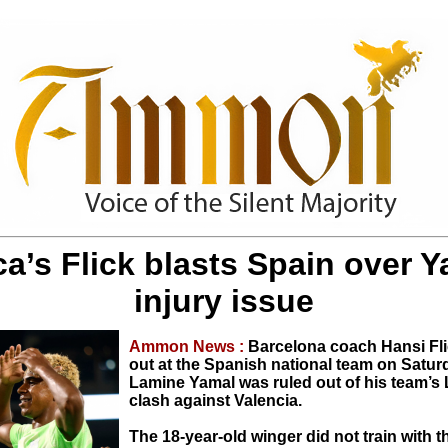
a’s Flick blasts Spain over 
injury issue
Ammon News :
Barcelona coach Hansi Fli
out at the Spanish national team on Saturd
Lamine Yamal was ruled out of his team’s 
clash against Valencia.
The 18-year-old winger did not train with 