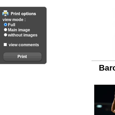
view mode :
Full
Main image
without images
view comments
Barc