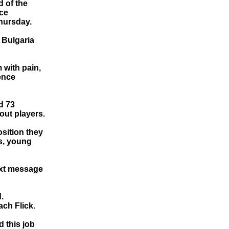
 of the
ace
hursday.
 Bulgaria
m with pain,
rence
d 73
out players.
osition they
s, young
text message
.
ch Flick.
d this job