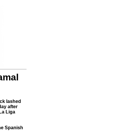
Yamal
ck lashed
ay after
La Liga
the Spanish