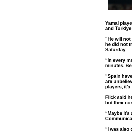
Yamal playe
and Turkiye
“He will not
he did not t
Saturday.
“In every m
minutes. Bet
“Spain have 
are unbelie
players, it’s
Flick said 
but their c
“Maybe it’s 
Communicati
“I was also 