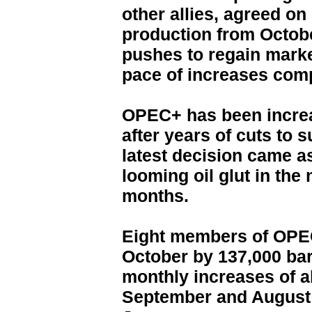
other allies, agreed on
production from Octobe
pushes to regain marke
pace of increases com
OPEC+ has been increa
after years of cuts to s
latest decision came as
looming oil glut in the
months.
Eight members of OPEC+
October by 137,000 barr
monthly increases of a
September and August 