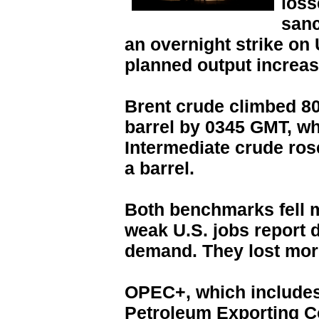
loss
sanc
an overnight strike on
planned output increas
Brent crude climbed 80 
barrel by 0345 GMT, wh
Intermediate crude rose
a barrel.
Both benchmarks fell 
weak U.S. jobs report 
demand. They lost mor
OPEC+, which includes 
Petroleum Exporting C