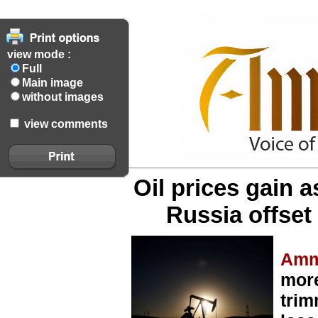
view mode :
Full
Main image
without images
view comments
Oil prices gain a
Russia offse
Amm
mor
trim