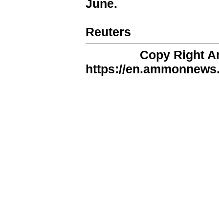
June.
Reuters
Copy Right 
https://en.ammonnews.n