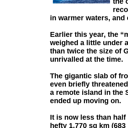
the 
reco
in warmer waters, and 
Earlier this year, the
weighed a little under 
than twice the size of
unrivalled at the time.
The gigantic slab of fr
even briefly threatene
a remote island in the 
ended up moving on.
It is now less than half i
hefty 1,770 sq km (683