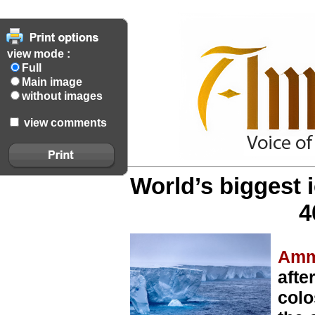
view mode :
Full
Main image
without images
view comments
World’s biggest 
4
Amm
afte
colo