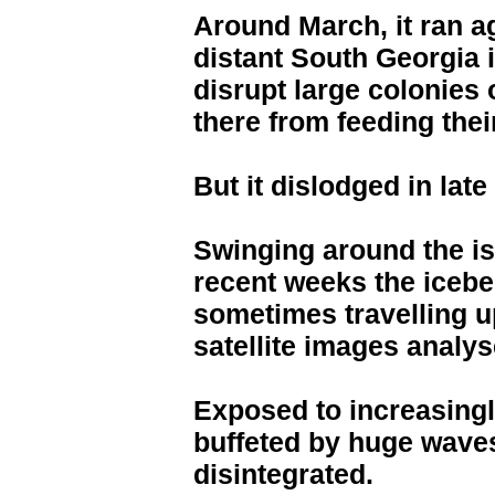
Around March, it ran a
distant South Georgia i
disrupt large colonies 
there from feeding thei
But it dislodged in lat
Swinging around the is
recent weeks the icebe
sometimes travelling u
satellite images anal
Exposed to increasing
buffeted by huge waves
disintegrated.