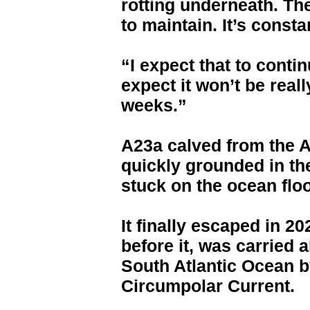
rotting underneath. The
to maintain. It’s consta
“I expect that to cont
expect it won’t be reall
weeks.”
A23a calved from the An
quickly grounded in th
stuck on the ocean floo
It finally escaped in 20
before it, was carried 
South Atlantic Ocean b
Circumpolar Current.