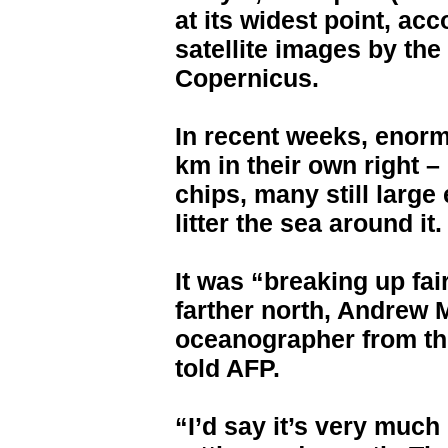
at its widest point, ac
satellite images by th
Copernicus.
In recent weeks, enor
km in their own right –
chips, many still large
litter the sea around it.
It was “breaking up fair
farther north, Andrew M
oceanographer from the
told AFP.
“I’d say it’s very much 