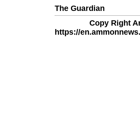
The Guardian
Copy Right 
https://en.ammonnews.n