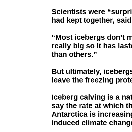
Scientists were “surpr
had kept together, said
“Most icebergs don’t ma
really big so it has la
than others.”
But ultimately, iceber
leave the freezing prot
Iceberg calving is a na
say the rate at which t
Antarctica is increasi
induced climate chang