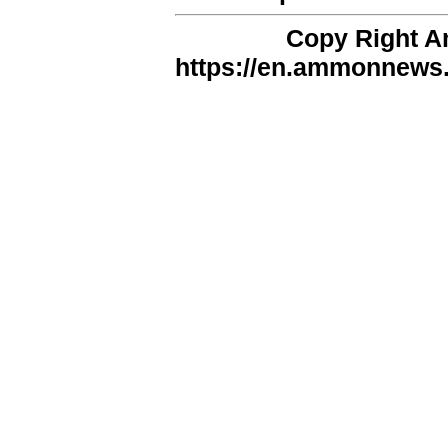
Copy Right 
https://en.ammonnews.n