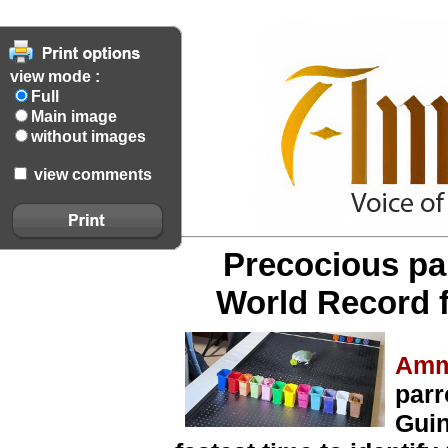
view mode :
Full
Main image
without images
view comments
Precocious pa
World Record f
Amm
parr
Guin