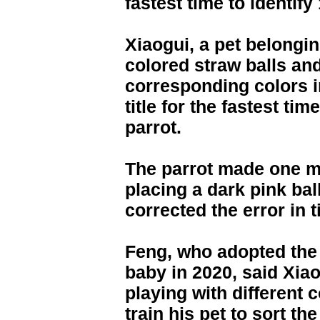
fastest time to identify
Xiaogui, a pet belongi
colored straw balls and
corresponding colors i
title for the fastest tim
parrot.
The parrot made one mi
placing a dark pink ball
corrected the error in 
Feng, who adopted the 
baby in 2020, said Xia
playing with different 
train his pet to sort th