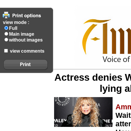
view mode :
Full
Main image
without images
view comments
Actress denies W
lying 
Amm
Wait
atte