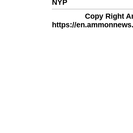
NYP
Copy Right 
https://en.ammonnews.n