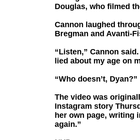
Douglas, who filmed th
Cannon laughed throug
Bregman and Avanti-Fi
“Listen,” Cannon said. 
lied about my age on 
“Who doesn’t, Dyan?” 
The video was original
Instagram story Thursd
her own page, writing i
again.”