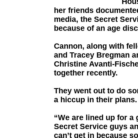
Hous
her friends documented
media, the Secret Servi
because of an age dis
Cannon, along with fe
and Tracey Bregman an
Christine Avanti-Fisch
together recently.
They went out to do so
a hiccup in their plans.
“We are lined up for a 
Secret Service guys and
can’t get in because s