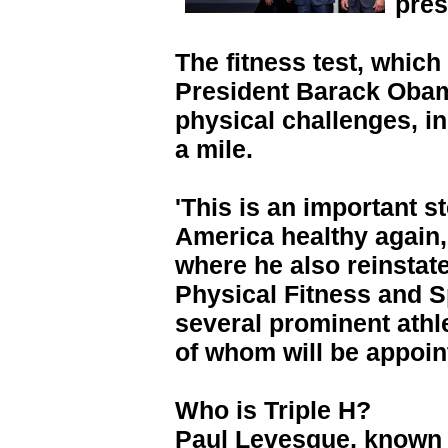
pres
The fitness test, whic
President Barack Obam
physical challenges, i
a mile.
'This is an important s
America healthy again,'
where he also reinstat
Physical Fitness and S
several prominent athl
of whom will be appoint
Who is Triple H?
Paul Levesque, known as