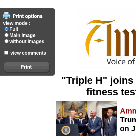
view mode :
Full
Main image
without images
view comments
"Triple H" joins
fitness t
Amm
Trum
on J