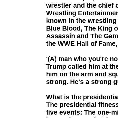
wrestler and the chief 
Wrestling Entertainme
known in the wrestling
Blue Blood, The King o
Assassin and The Game
the WWE Hall of Fame, 
'(A) man who you're no
Trump called him at the
him on the arm and squ
strong. He's a strong g
What is the presidentia
The presidential fitness
five events: The one-mi