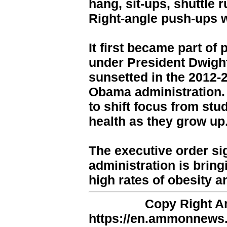
hang, sit-ups, shuttle 
Right-angle push-ups w
It first became part of
under President Dwight
sunsetted in the 2012-
Obama administration. 
to shift focus from stu
health as they grow up
The executive order si
administration is bring
high rates of obesity a
Copy Right 
https://en.ammonnews.n