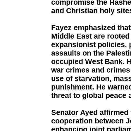
compromise the Hashem
and Christian holy site
Fayez emphasized that 
Middle East are rooted 
expansionist policies, 
assaults on the Palest
occupied West Bank. He
war crimes and crimes 
use of starvation, mass
punishment. He warned
threat to global peace a
Senator Ayed affirmed
cooperation between J
enhancing joint parlia