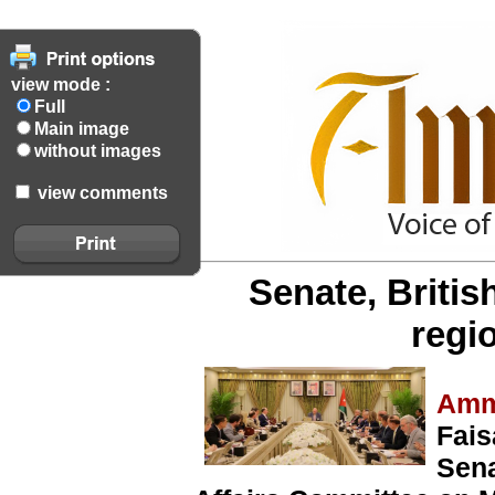
view mode :
Full
Main image
without images
view comments
Senate, Britis
regi
Amm
Fais
Sena