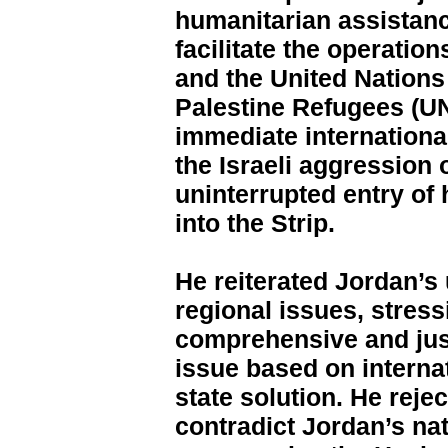
humanitarian assistanc
facilitate the operation
and the United Nations
Palestine Refugees (U
immediate internationa
the Israeli aggression
uninterrupted entry of
into the Strip.
He reiterated Jordan’s
regional issues, stress
comprehensive and just
issue based on internat
state solution. He reje
contradict Jordan’s nat