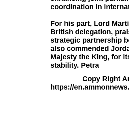
coordination in interna
For his part, Lord Mart
British delegation, pra
strategic partnership 
also commended Jordan
Majesty the King, for i
stability. Petra
Copy Right 
https://en.ammonnews.n