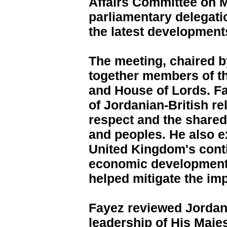
Affairs Committee on M
parliamentary delegatio
the latest developments
The meeting, chaired b
together members of 
and House of Lords. Fa
of Jordanian-British re
respect and the shared 
and peoples. He also e
United Kingdom's cont
economic development
helped mitigate the imp
Fayez reviewed Jordan'
leadership of His Majes