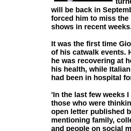
turn
will be back in Septemb
forced him to miss the
shows in recent weeks
It was the first time 
of his catwalk events.
he was recovering at h
his health, while Itali
had been in hospital f
'In the last few weeks I
those who were thinkin
open letter published 
mentioning family, col
and people on social m