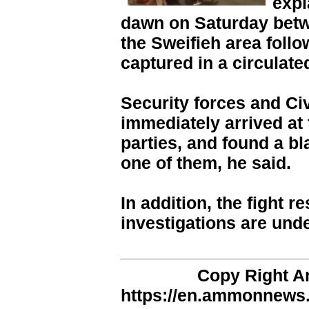
expl
dawn on Saturday betw
the Sweifieh area follo
captured in a circulate
Security forces and Ci
immediately arrived at 
parties, and found a bl
one of them, he said.
In addition, the fight r
investigations are und
Copy Right 
https://en.ammonnews.n