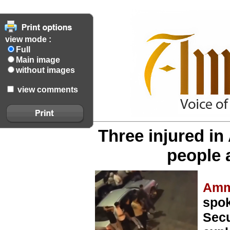
view mode :
Full
Main image
without images
view comments
Three injured i
people 
Amm
spok
Secu