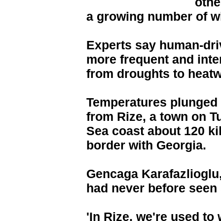
othe
a growing number of wi
Experts say human-dri
more frequent and int
from droughts to heat
Temperatures plunged 
from Rize, a town on T
Sea coast about 120 ki
border with Georgia.
Gencaga Karafazlioglu, 
had never before seen 
'In Rize, we're used t