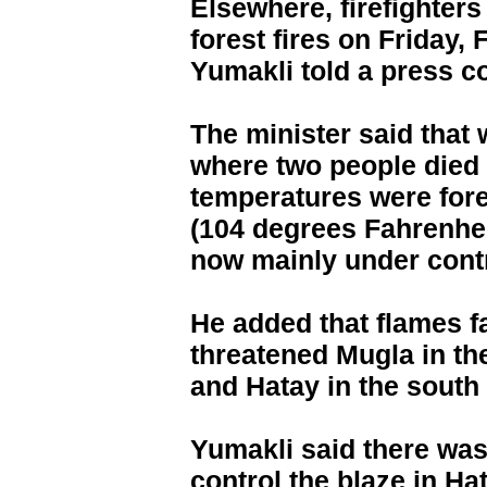
Elsewhere, firefighters 
forest fires on Friday,
Yumakli told a press c
The minister said that w
where two people died
temperatures were fore
(104 degrees Fahrenhei
now mainly under contr
He added that flames f
threatened Mugla in th
and Hatay in the south 
Yumakli said there was 
control the blaze in Ha