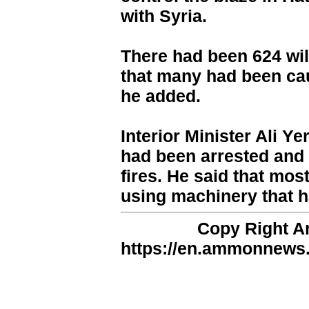
with Syria.
There had been 624 wil
that many had been cau
he added.
Interior Minister Ali Y
had been arrested and 
fires. He said that mo
using machinery that 
Copy Right 
https://en.ammonnews.n