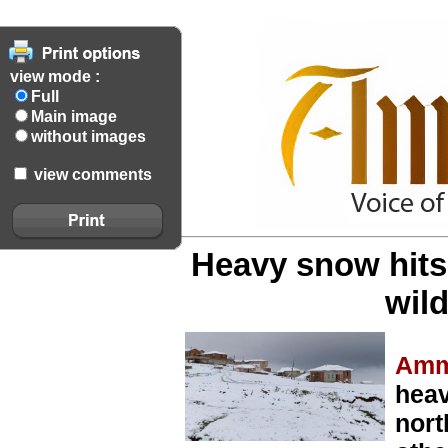
view mode :
Full
Main image
without images
view comments
Heavy snow hits
wild
Amm
heav
nort