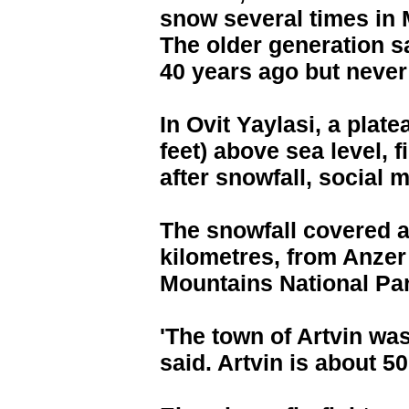
snow several times in 
The older generation s
40 years ago but never
In Ovit Yaylasi, a plat
feet) above sea level, 
after snowfall, social
The snowfall covered an
kilometres, from Anzer
Mountains National Pa
'The town of Artvin was
said. Artvin is about 5