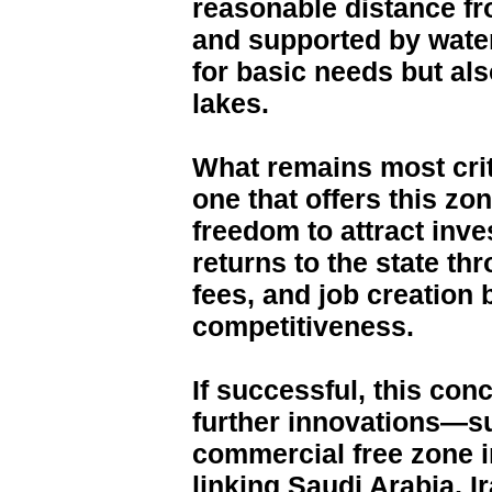
reasonable distance fr
and supported by water
for basic needs but also
lakes.
What remains most crit
one that offers this z
freedom to attract inv
returns to the state th
fees, and job creation
competitiveness.
If successful, this con
further innovations—s
commercial free zone i
linking Saudi Arabia, I