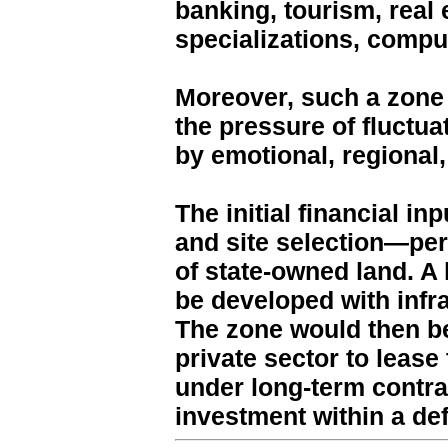
banking, tourism, real
specializations, compu
Moreover, such a zone
the pressure of fluctu
by emotional, regional,
The initial financial i
and site selection—pe
of state-owned land. A 
be developed with infra
The zone would then be
private sector to leas
under long-term contrac
investment within a de