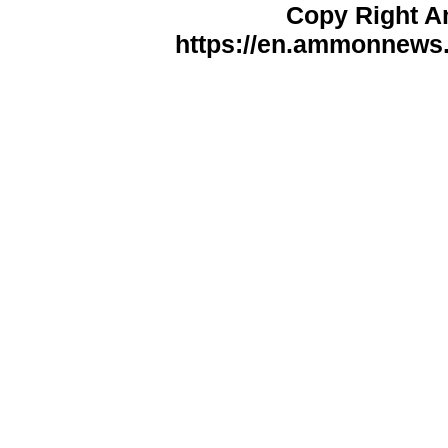
Copy Right 
https://en.ammonnews.n