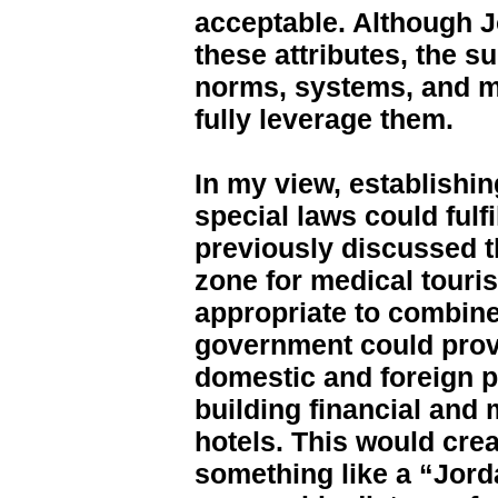
acceptable. Although 
these attributes, the s
norms, systems, and men
fully leverage them.
In my view, establishi
special laws could fulfi
previously discussed th
zone for medical touri
appropriate to combine
government could provi
domestic and foreign p
building financial and 
hotels. This would cr
something like a “Jor