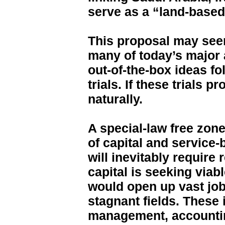
serve as a “land-based 
This proposal may seem
many of today’s major
out-of-the-box ideas fo
trials. If these trials
naturally.
A special-law free zone
of capital and service-
will inevitably requir
capital is seeking via
would open up vast job
stagnant fields. These 
management, accountin