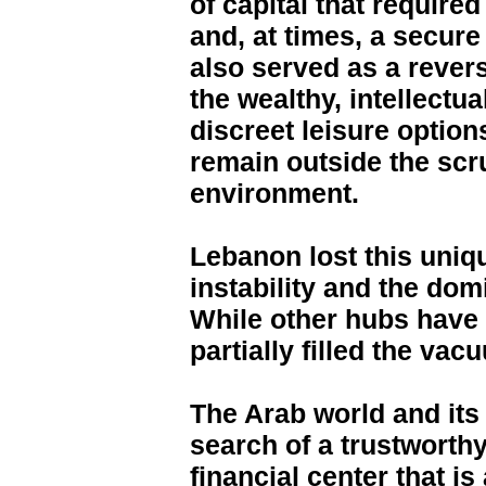
of capital that require
and, at times, a secur
also served as a rever
the wealthy, intellect
discreet leisure options
remain outside the scru
environment.
Lebanon lost this uniqu
instability and the dom
While other hubs have
partially filled the vac
The Arab world and its 
search of a trustworthy
financial center that is