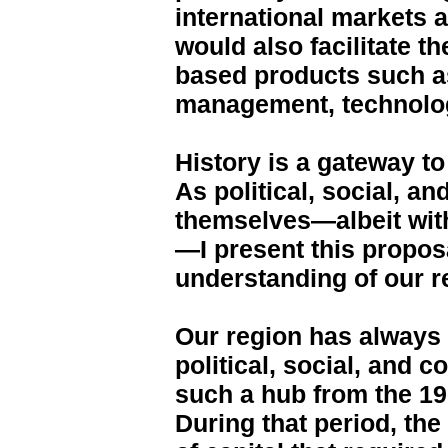
international markets a
would also facilitate th
based products such as
management, technolog
History is a gateway t
As political, social, a
themselves—albeit with
—I present this proposa
understanding of our re
Our region has always
political, social, and
such a hub from the 19
During that period, th