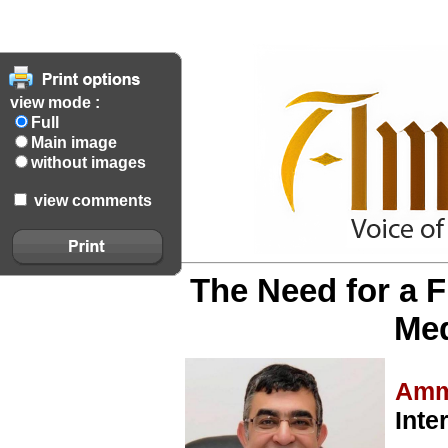
view mode :
Full
Main image
without images
view comments
The Need for a F
Med
Amm
Inte