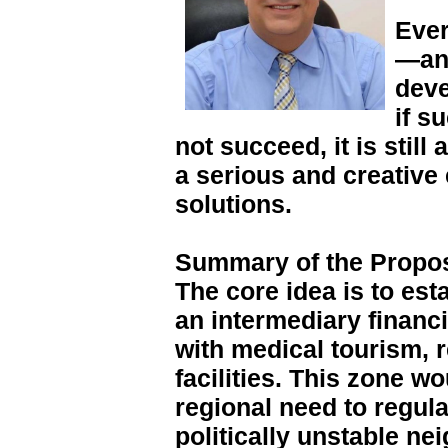
Ever
—an 
deve
if s
not succeed, it is stil
a serious and creative e
solutions.
Summary of the Propo
The core idea is to est
an intermediary financ
with medical tourism, 
facilities. This zone w
regional need to regula
politically unstable n