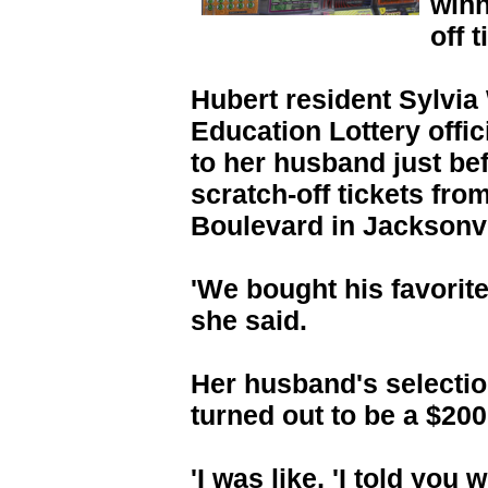
winn
off t
Hubert resident Sylvia 
Education Lottery offic
to her husband just bef
scratch-off tickets fr
Boulevard in Jacksonvi
'We bought his favorite 
she said.
Her husband's selectio
turned out to be a $200
'I was like, 'I told you 