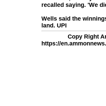
recalled saying. 'We did
Wells said the winning
land. UPI
Copy Right 
https://en.ammonnews.n