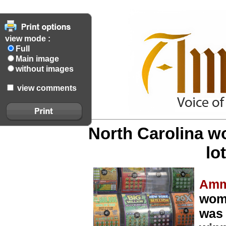
view mode :
Full
Main image
without images
view comments
North Carolina w
lo
Amm
woma
was 