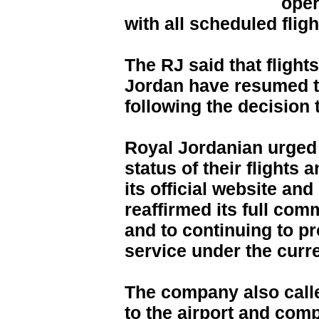
oper
with all scheduled flig
The RJ said that flight
Jordan have resumed th
following the decision
Royal Jordanian urged 
status of their flights 
its official website and
reaffirmed its full co
and to continuing to pr
service under the curr
The company also call
to the airport and comp