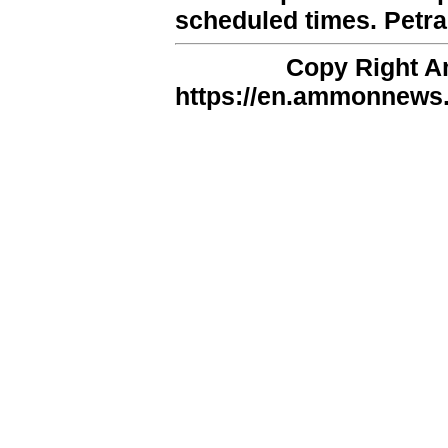
scheduled times. Petra
Copy Right 
https://en.ammonnews.n