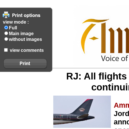
view mode :
Full
Main image
without images
view comments
RJ: All flight
continu
Amm
Jord
anno