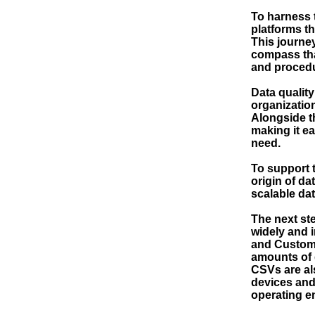
To harness t
platforms th
This journe
compass tha
and procedu
Data quality
organization
Alongside th
making it e
need.
To support t
origin of d
scalable dat
The next ste
widely and 
and Custome
amounts of 
CSVs are al
devices and
operating e