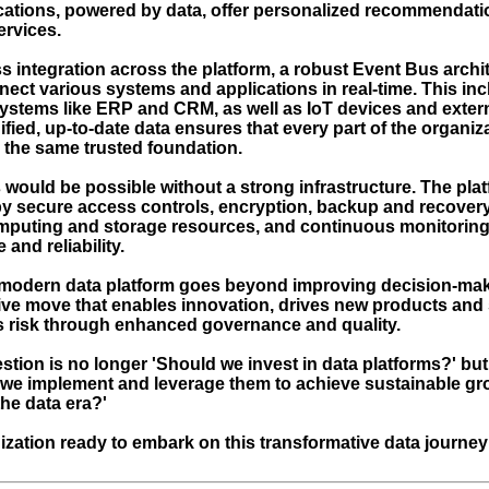
cations, powered by data, offer personalized recommendat
ervices.
 integration across the platform, a robust Event Bus archit
nect various systems and applications in real-time. This in
systems like ERP and CRM, as well as IoT devices and exter
fied, up-to-date data ensures that every part of the organiz
 the same trusted foundation.
 would be possible without a strong infrastructure. The plat
y secure access controls, encryption, backup and recover
mputing and storage resources, and continuous monitoring
and reliability.
modern data platform goes beyond improving decision-makin
ive move that enables innovation, drives new products and 
 risk through enhanced governance and quality.
stion is no longer 'Should we invest in data platforms?' bu
 we implement and leverage them to achieve sustainable g
he data era?'
nization ready to embark on this transformative data journey