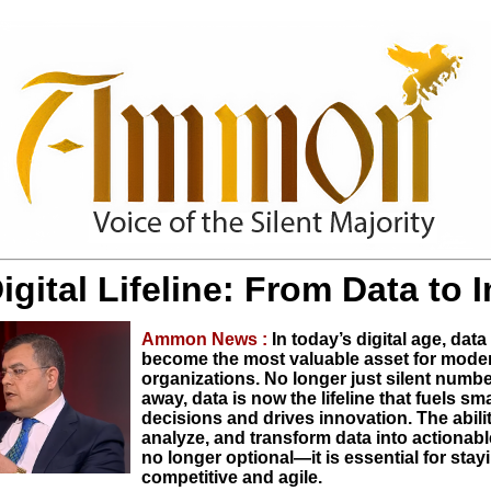
igital Lifeline: From Data to 
Ammon News :
In today’s digital age, data
become the most valuable asset for mode
organizations. No longer just silent numb
away, data is now the lifeline that fuels sm
decisions and drives innovation. The ability
analyze, and transform data into actionable
no longer optional—it is essential for stay
competitive and agile.