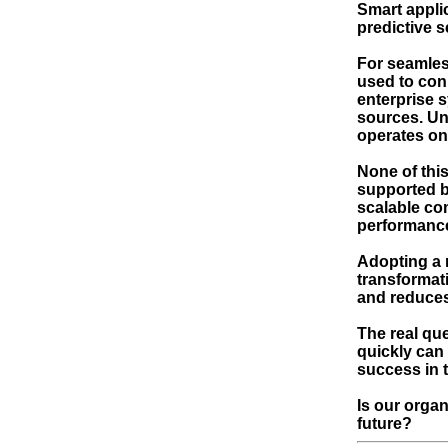
Smart appli
predictive s
For seamless
used to con
enterprise 
sources. Uni
operates on
None of this
supported b
scalable co
performance 
Adopting a 
transformat
and reduces
The real que
quickly can
success in t
Is our orga
future?