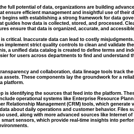
he full potential of data, organizations are building advanc
at ensure efficient management and insightful use of their d
y begins with establishing a strong framework for data gove
t guides how data is collected, stored, and processed. Clea
res ensure that data is organized, accurate, and accessible
 is critical. Inaccurate data can lead to costly misjudgments
s implement strict quality controls to clean and validate the
is, a unified data catalog is created to define terms and ind
asier for users across departments to find and understand t
ransparency and collaboration, data lineage tools track the
ata assets. These components lay the groundwork for a relia
a platform.
p is identifying the sources that feed into the platform. The
include operational systems like Enterprise Resource Plan
r Relationship Management (CRM) tools, which generate v
data about daily operations and customer behavior. Files s
so used, along with more advanced sources like Internet of 
 smart sensors, which provide real-time insights into perf
nvironments.