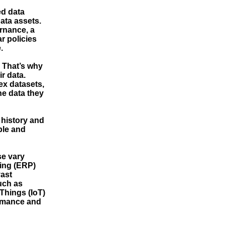
ed data
ata assets.
rnance, a
r policies
.
. That’s why
ir data.
ex datasets,
he data they
 history and
ble and
se vary
ning (ERP)
ast
uch as
Things (IoT)
ormance and