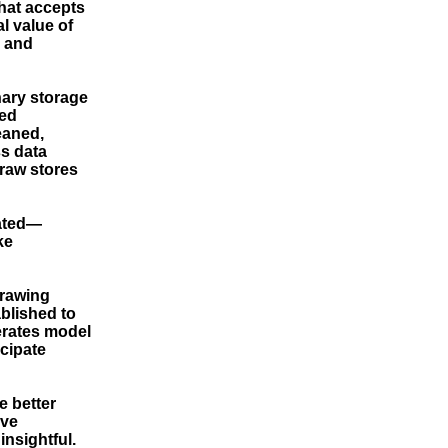
that accepts
l value of
n and
inary storage
red
eaned,
ss data
 raw stores
eated—
ke
drawing
ablished to
erates model
icipate
e better
ive
insightful.