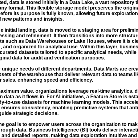
ed, data is stored initially in a Data Lake, a vast repository 
any format. This flexible storage model preserves the origina
efore its purpose is fully known, allowing future exploratio
f new patterns and insights.
e initial landing, data is moved to a staging area for prelim
ssing and refinement. It then transitions into more structu
s such as Data Warehouses or Lake Houses, where it is cl
 and organized for analytical use. Within this layer, busine
curated datasets tailored to specific analytical needs, while
ginal data for audit and verification purposes.
e unique needs of different departments, Data Marts are cr
sets of the warehouse that deliver relevant data to teams li
r sales, enhancing speed and efficiency.
maximum value, organizations leverage real-time analytics, 
 data as it flows in. For AI initiatives, a Feature Store is est
dy-to-use datasets for machine learning models. This accel
d ensures consistency, enabling predictive systems that ant
guide strategic decisions.
the goal is to empower users across the organization to mak
rough data. Business Intelligence (BI) tools deliver interact
nd detailed reports, making data exploration intuitive and 