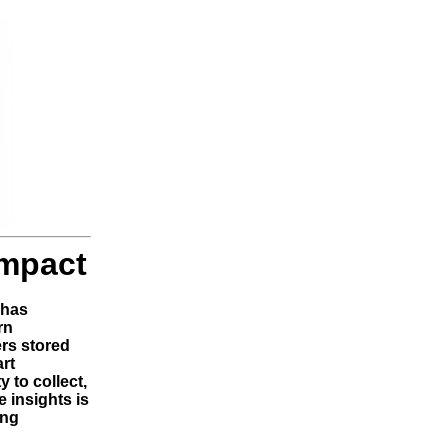
Impact
 has
rn
ers stored
art
 to collect,
 insights is
ing