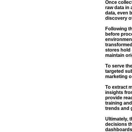
Once collect
raw data in 
data, even b
discovery o
Following th
before proce
environment
transformed,
stores hold 
maintain ori
To serve th
targeted sub
marketing o
To extract 
insights from
provide rea
training an
trends and 
Ultimately, 
decisions th
dashboards a