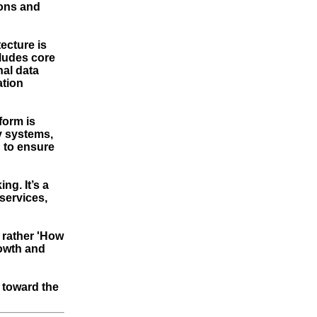
ions and
ecture is
cludes core
nal data
ation
form is
y systems,
 to ensure
g. It’s a
services,
t rather 'How
rowth and
 toward the