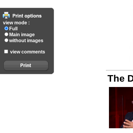
view mode :
Full
Main image
without images
view comments
The D