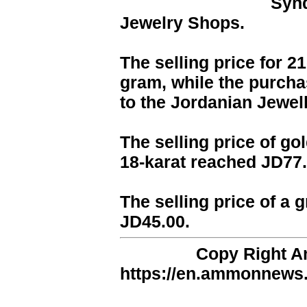
Synd
Jewelry Shops.
The selling price for 2
gram, while the purcha
to the Jordanian Jewel
The selling price of go
18-karat reached JD77.
The selling price of a 
JD45.00.
Copy Right 
https://en.ammonnews.n