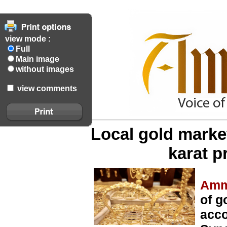
view mode :
Full
Main image
without images
view comments
Local gold market
karat p
Amm
of g
acco