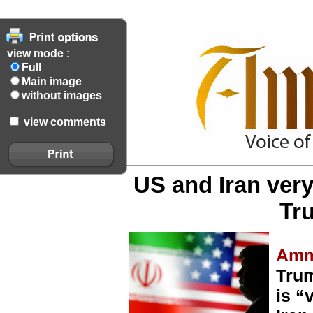
view mode :
Full
Main image
without images
view comments
US and Iran very
Tr
Amm
Trum
is “