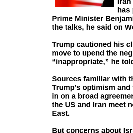
Iran
has 
Prime Minister Benjami
the talks, he said on 
Trump cautioned his cl
move to upend the neg
“inappropriate,” he tol
Sources familiar with 
Trump’s optimism and t
in on a broad agreemen
the US and Iran meet ne
East.
But concerns about Isr