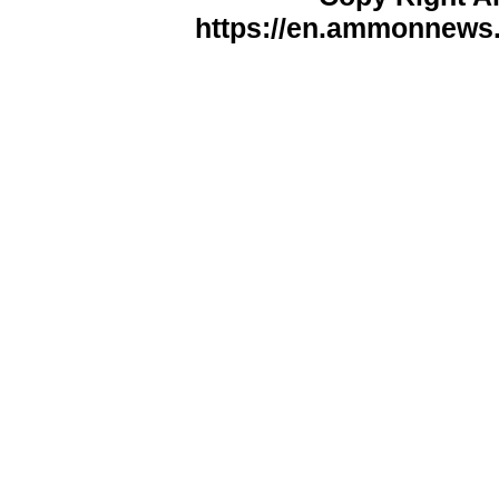
https://en.ammonnews.n