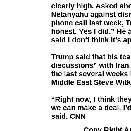
clearly high. Asked ab
Netanyahu against disr
phone call last week, Tr
honest. Yes I did.” He a
said I don’t think it’s a
Trump said that his te
discussions” with Iran
the last several weeks 
Middle East Steve Wit
“Right now, I think the
we can make a deal, I’d
said. CNN
Copy Right 