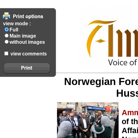
view mode :
Full
Main image
without images
view comments
Norwegian Forei
Hus
Amm
of t
Affa