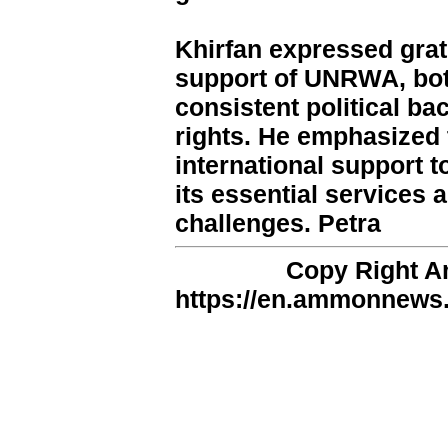
Khirfan expressed grat
support of UNRWA, both
consistent political ba
rights. He emphasized 
international support
its essential services
challenges. Petra
Copy Right 
https://en.ammonnews.n