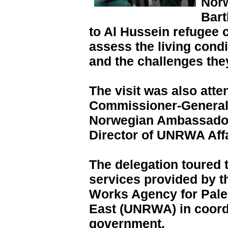
Norw
Bart
to Al Hussein refugee
assess the living condi
and the challenges they
The visit was also at
Commissioner-General
Norwegian Ambassador
Director of UNRWA Affa
The delegation toured
services provided by t
Works Agency for Pale
East (UNRWA) in coordi
government.