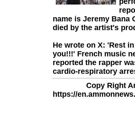
perf
repo
name is Jeremy Bana 
died by the artist's pr
He wrote on X: 'Rest in
you!!!' French music n
reported the rapper was
cardio-respiratory arre
Copy Right 
https://en.ammonnews.n