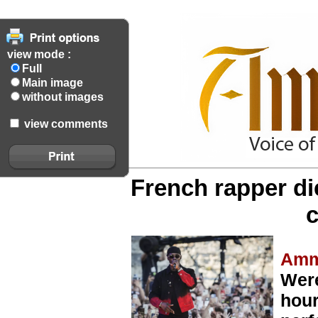
view mode :
Full
Main image
without images
view comments
French rapper di
c
Amm
Were
hour