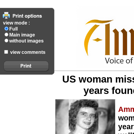
view mode :
Full
Main image
without images
view comments
US woman missi
years found
Amm
woma
year