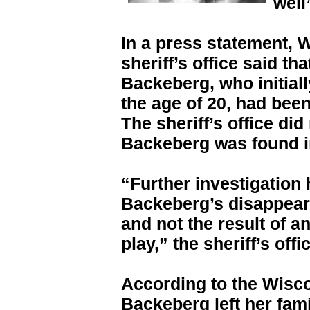
well
In a press statement, 
sheriff’s office said th
Backeberg, who initiall
the age of 20, had been 
The sheriff’s office di
Backeberg was found i
“Further investigation
Backeberg’s disappear
and not the result of an
play,” the sheriff’s offi
According to the Wisco
Backeberg left her fam