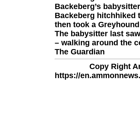
Backeberg’s babysitter
Backeberg hitchhiked 
then took a Greyhound 
The babysitter last sa
– walking around the c
The Guardian
Copy Right 
https://en.ammonnews.n