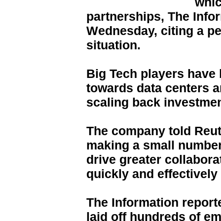
whic
partnerships, The Info
Wednesday, citing a pe
situation.
Big Tech players have 
towards data centers a
scaling back investmen
The company told Reute
making a small number
drive greater collabora
quickly and effectively
The Information report
laid off hundreds of em