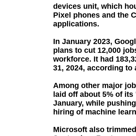
devices unit, which ho
Pixel phones and the 
applications.
In January 2023, Goog
plans to cut 12,000 jobs
workforce. It had 183
31, 2024, according to a
Among other major job
laid off about 5% of its
January, while pushing
hiring of machine lear
Microsoft also trimmed 