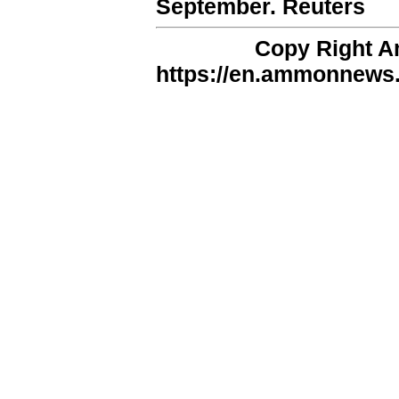
September. Reuters
Copy Right 
https://en.ammonnews.n