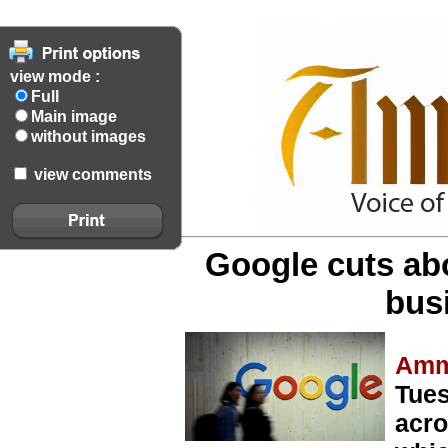
view mode :
Full
Main image
without images
view comments
Google cuts abo
bus
Amm
Tues
acro