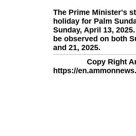
The Prime Minister's st
holiday for Palm Sunda
Sunday, April 13, 2025.
be observed on both S
and 21, 2025.
Copy Right 
https://en.ammonnews.n