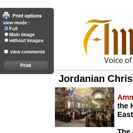
view mode :
Full
Main image
without images
view comments
Jordanian Chris
Amm
the 
East
The 