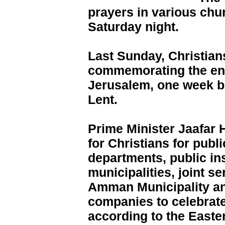
prayers in various ch
Saturday night.
Last Sunday, Christian
commemorating the entr
Jerusalem, one week be
Lent.
Prime Minister Jaafar
for Christians for publi
departments, public ins
municipalities, joint s
Amman Municipality a
companies to celebrat
according to the Easte