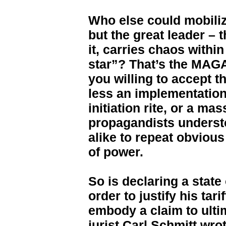
Who else could mobiliz
but the great leader – 
it, carries chaos within
star”? That’s the MAGA 
you willing to accept t
less an implementation 
initiation rite, or a ma
propagandists understo
alike to repeat obvious
of power.
So is declaring a state
order to justify his tari
embody a claim to ulti
jurist Carl Schmitt wro