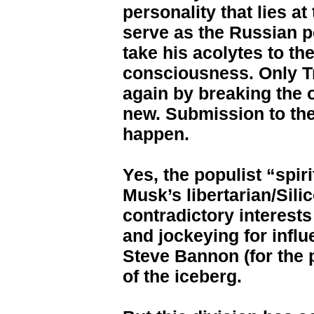
personality that lies at
serve as the Russian p
take his acolytes to the
consciousness. Only 
again by breaking the 
new. Submission to the 
happen.
Yes, the populist “spir
Musk’s libertarian/Sil
contradictory interests
and jockeying for inf
Steve Bannon (for the p
of the iceberg.