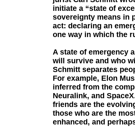
initiate a “state of ex
sovereignty means in pra
act: declaring an emerg
one way in which the ru
A state of emergency 
will survive and who wi
Schmitt separates peop
For example, Elon Musk
inferred from the comp
Neuralink, and SpaceX.
friends are the evolvi
those who are the most
enhanced, and perhaps