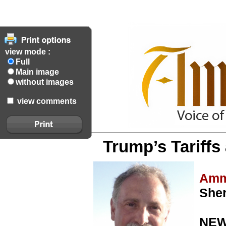
view mode :
Full
Main image
without images
view comments
Trump’s Tariffs
Amm
She
NEW 