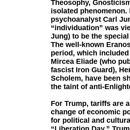
Theosophy, Gnosticism
isolated phenomenon. 
psychoanalyst Carl Jun
“individuation” was vi
Jung) to be the special
The well-known Eranos 
period, which include
Mircea Eliade (who pu
fascist Iron Guard), H
Scholem, have been sha
the taint of anti-Enligh
For Trump, tariffs are
change of economic poli
for political and cultur
“Liberation Day.” Trum