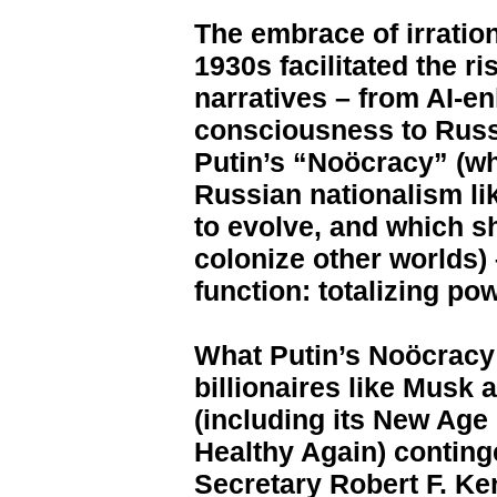
The embrace of irratio
1930s facilitated the r
narratives – from AI-e
consciousness to Rus
Putin’s “Noöcracy” (wh
Russian nationalism li
to evolve, and which s
colonize other worlds)
function: totalizing pow
What Putin’s Noöcracy
billionaires like Mus
(including its New Ag
Healthy Again) conting
Secretary Robert F. Kenn