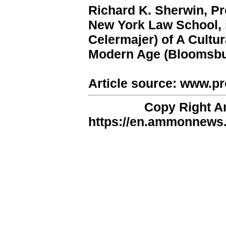
Richard K. Sherwin, Pr
New York Law School, is
Celermajer) of A Cultur
Modern Age (Bloomsbur
Article source: www.pr
Copy Right 
https://en.ammonnews.n