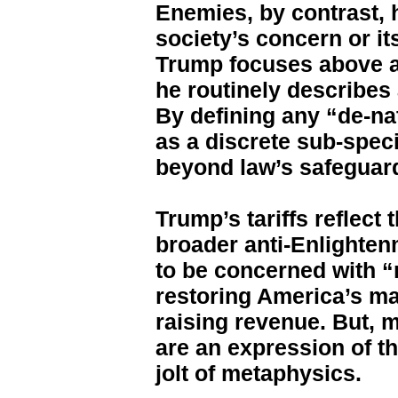
Enemies, by contrast, 
society’s concern or its
Trump focuses above al
he routinely describes
By defining any “de-na
as a discrete sub-spec
beyond law’s safeguar
Trump’s tariffs reflec
broader anti-Enlighte
to be concerned with “
restoring America’s ma
raising revenue. But, m
are an expression of th
jolt of metaphysics.