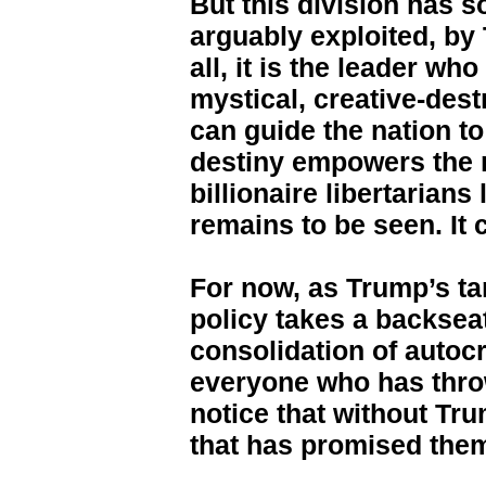
But this division has 
arguably exploited, by 
all, it is the leader w
mystical, creative-des
can guide the nation to
destiny empowers the 
billionaire libertarians
remains to be seen. It 
For now, as Trump’s ta
policy takes a backseat
consolidation of autoc
everyone who has throw
notice that without Tr
that has promised them