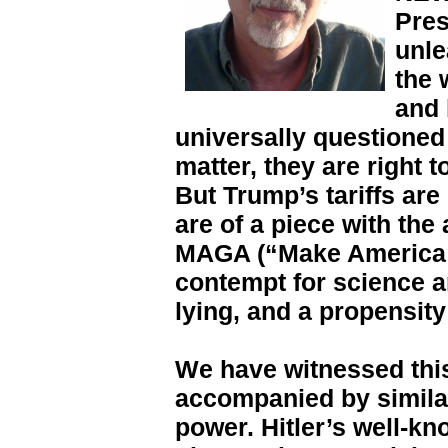
Pres
unle
the 
and 
universally questioned i
matter, they are right 
But Trump’s tariffs are
are of a piece with the
MAGA (“Make America 
contempt for science an
lying, and a propensity 
We have witnessed thi
accompanied by similar
power. Hitler’s well-kn