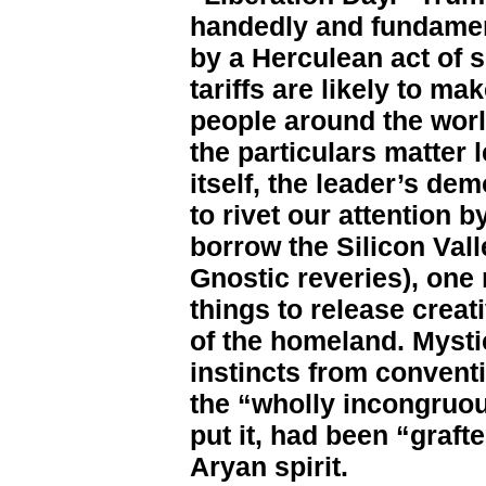
handedly and fundament
by a Herculean act of s
tariffs are likely to ma
people around the worl
the particulars matter 
itself, the leader’s de
to rivet our attention 
borrow the Silicon Val
Gnostic reveries), one
things to release creati
of the homeland. Mystic
instincts from conventi
the “wholly incongruou
put it, had been “graft
Aryan spirit.