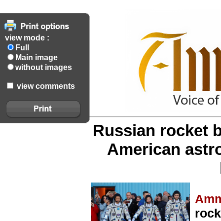
view mode :
Full
Main image
without images
view comments
Russian rocket b
American astr
Amm
rock