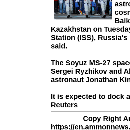
astr
cosm
Bai
Kazakhstan on Tuesday 
Station (ISS), Russia
said.
The Soyuz MS-27 space
Sergei Ryzhikov and A
astronaut Jonathan Ki
It is expected to dock 
Reuters
Copy Right 
https://en.ammonnews.n