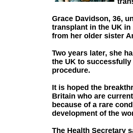
tran
Grace Davidson, 36, un
transplant in the UK in
from her older sister A
Two years later, she h
the UK to successfully 
procedure.
It is hoped the breakt
Britain who are current
because of a rare condi
development of the wo
The Health Secretary s