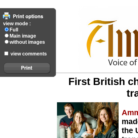
view mode :
Full
Main image
without images
view comments
First British 
tr
Amm
made
the 