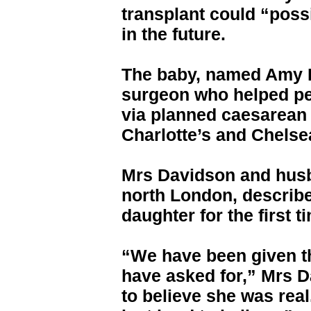
transplant could “poss
in the future.
The baby, named Amy Is
surgeon who helped pe
via planned caesarean
Charlotte’s and Chelse
Mrs Davidson and husb
north London, describe
daughter for the first t
“We have been given th
have asked for,” Mrs D
to believe she was real