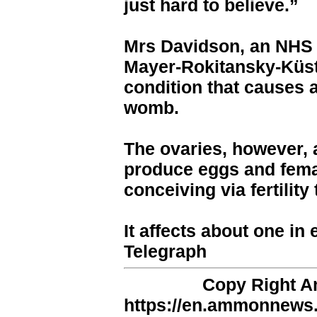
just hard to believe.”
Mrs Davidson, an NHS d
Mayer-Rokitansky-Küst
condition that causes
womb.
The ovaries, however, ar
produce eggs and fem
conceiving via fertility
It affects about one i
Telegraph
Copy Right 
https://en.ammonnews.n