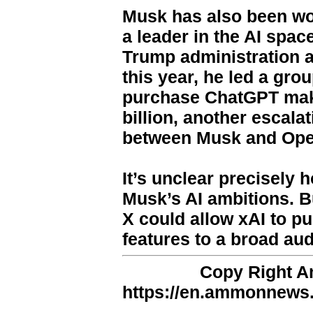
Musk has also been wor
a leader in the AI space
Trump administration an
this year, he led a gro
purchase ChatGPT make
billion, another escalat
between Musk and Op
It’s unclear precisely h
Musk’s AI ambitions. Bu
X could allow xAI to pu
features to a broad au
Copy Right 
https://en.ammonnews.n