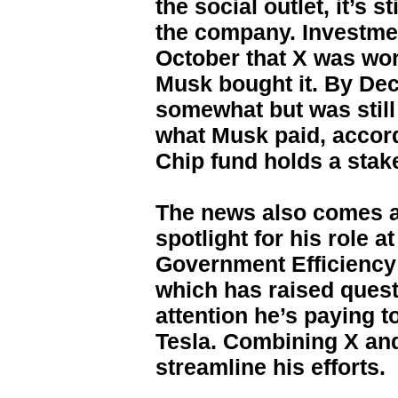
the social outlet, it’s s
the company. Investmen
October that X was wo
Musk bought it. By De
somewhat but was still
what Musk paid, accord
Chip fund holds a stake
The news also comes a
spotlight for his role a
Government Efficiency 
which has raised ques
attention he’s paying t
Tesla. Combining X and
streamline his efforts.