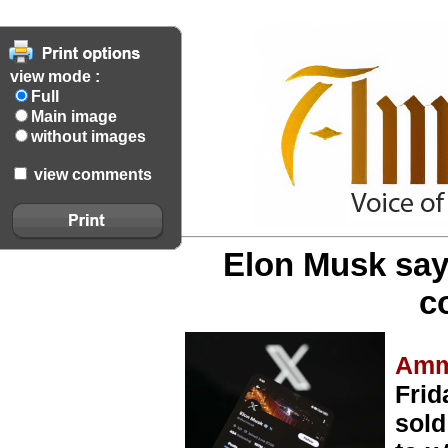
view mode :
Full
Main image
without images
view comments
Elon Musk says
c
Amm
Frid
sold