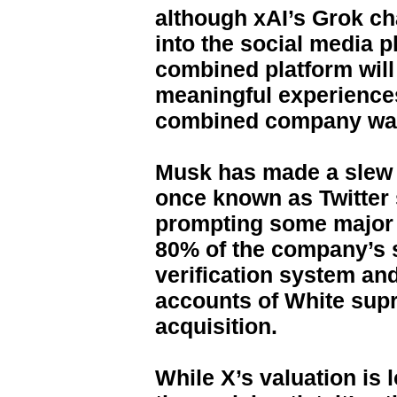
although xAI’s Grok cha
into the social media p
combined platform will
meaningful experiences
combined company was 
Musk has made a slew 
once known as Twitter 
prompting some major ad
80% of the company’s s
verification system an
accounts of White supr
acquisition.
While X’s valuation is