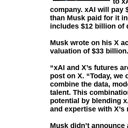
to xA
company. xAI will pay $
than Musk paid for it i
includes $12 billion of 
Musk wrote on his X ac
valuation of $33 billion
“xAI and X’s futures ar
post on X. “Today, we of
combine the data, mode
talent. This combinati
potential by blending x
and expertise with X’s
Musk didn’t announce 