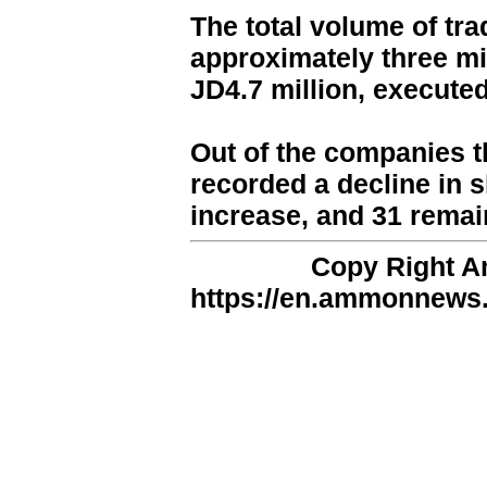
The total volume of tr
approximately three mill
JD4.7 million, execute
Out of the companies t
recorded a decline in 
increase, and 31 rema
Copy Right 
https://en.ammonnews.n