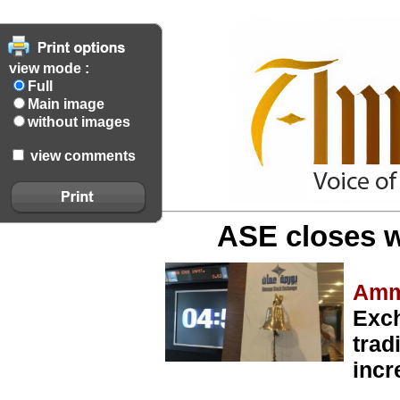
view mode :
Full
Main image
without images
view comments
ASE closes w
Amm
Exch
trad
incr