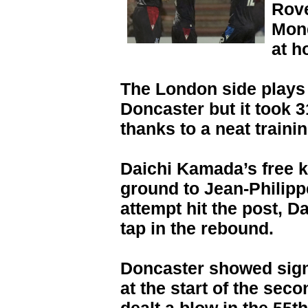
Rove
Mond
at h
The London side plays 
Doncaster but it took 3
thanks to a neat traini
Daichi Kamada’s free 
ground to Jean-Philipp
attempt hit the post, 
tap in the rebound.
Doncaster showed sign
at the start of the sec