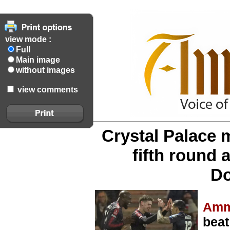
view mode :
Full
Main image
without images
view comments
Crystal Palace 
fifth round a
Do
Amm
beat