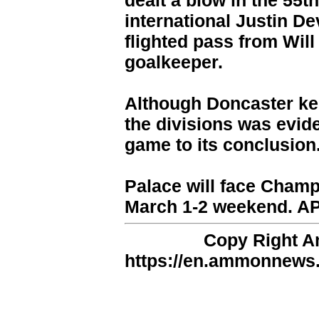
dealt a blow in the 55t
international Justin D
flighted pass from Wil
goalkeeper.
Although Doncaster kep
the divisions was evid
game to its conclusion
Palace will face Champ
March 1-2 weekend. A
Copy Right 
https://en.ammonnews.n