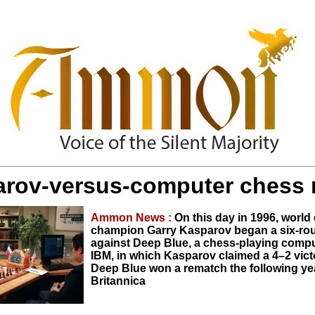
rov-versus-computer chess
Ammon News :
On this day in 1996, world
champion Garry Kasparov began a six-ro
against Deep Blue, a chess-playing comput
IBM, in which Kasparov claimed a 4–2 vic
Deep Blue won a rematch the following yea
Britannica