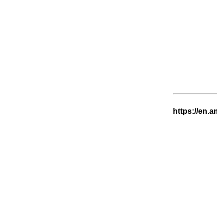
https://en.