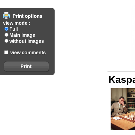
view mode :
Full
Main image
without images
view comments
Kaspa