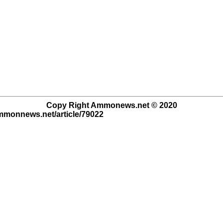
Copy Right Ammonews.net © 2020
ammonnews.net/article/79022