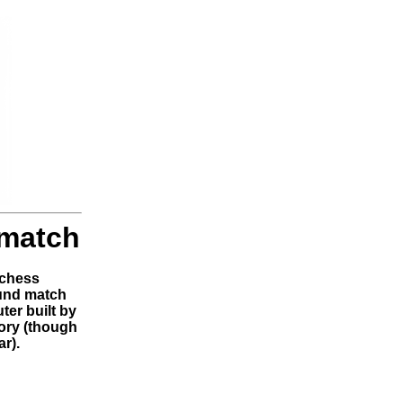
 match
 chess
und match
er built by
tory (though
r).