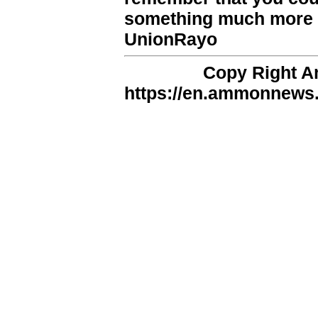
something much more v
UnionRayo
Copy Right 
https://en.ammonnews.n