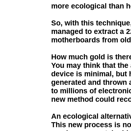
more ecological than h
So, with this technique
managed to extract a 2
motherboards from old
How much gold is there
You may think that the 
device is minimal, but
generated and thrown 
to millions of electron
new method could recov
An ecological alternati
This new process is not 