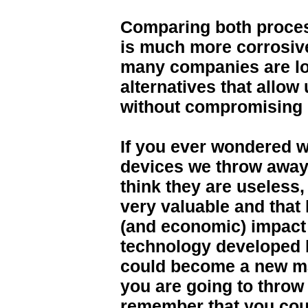
Comparing both proces
is much more corrosive
many companies are lo
alternatives that allow
without compromising 
If you ever wondered w
devices we throw away,
think they are useless
very valuable and that
(and economic) impact 
technology developed 
could become a new mar
you are going to throw
remember that you cou