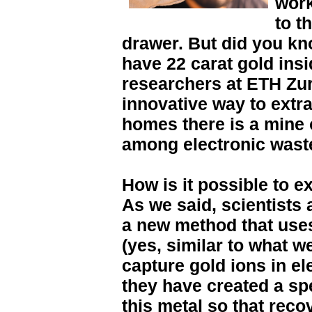
work
to t
drawer. But did you kn
have 22 carat gold ins
researchers at ETH Zu
innovative way to extrac
homes there is a mine 
among electronic wast
How is it possible to e
As we said, scientists
a new method that use
(yes, similar to what we
capture gold ions in ele
they have created a sp
this metal so that reco