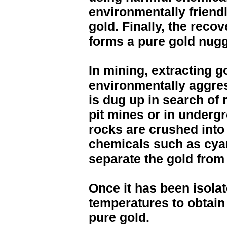
environmentally friend
gold. Finally, the recov
forms a pure gold nugg
In mining, extracting 
environmentally aggres
is dug up in search of 
pit mines or in undergr
rocks are crushed int
chemicals such as cya
separate the gold from 
Once it has been isolat
temperatures to obtain
pure gold.