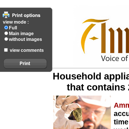
view mode :
Full
Main image
without images
view comments
Household appli
that contains 
Amm
accu
time