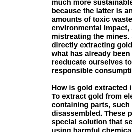
much more sustainable 
because the latter is a
amounts of toxic waste
environmental impact,
mistreating the mines. 
directly extracting go
what has already been 
reeducate ourselves t
responsible consumptio
How is gold extracted 
To extract gold from el
containing parts, such 
disassembled. These pa
special solution that s
using harmful chemical