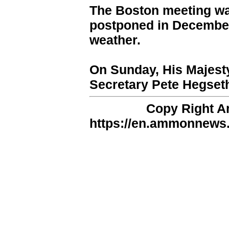
The Boston meeting wa
postponed in December
weather.
On Sunday, His Majest
Secretary Pete Hegset
Copy Right 
https://en.ammonnews.n