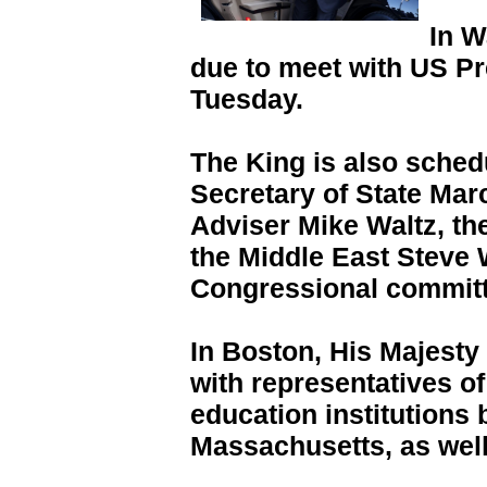
In W
due to meet with US P
Tuesday.
The King is also sched
Secretary of State Mar
Adviser Mike Waltz, th
the Middle East Steve 
Congressional committ
In Boston, His Majesty
with representatives o
education institutions 
Massachusetts, as wel