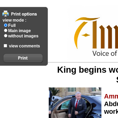
view mode :
Full
Main image
without images
view comments
King begins wo
Amm
Abdu
work