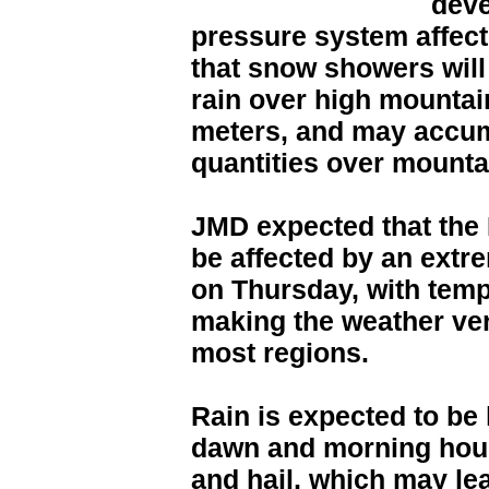
deve
pressure system affect
that snow showers will
rain over high mountai
meters, and may accumu
quantities over mounta
JMD expected that the
be affected by an extr
on Thursday, with temp
making the weather ver
most regions.
Rain is expected to be
dawn and morning hou
and hail, which may lea