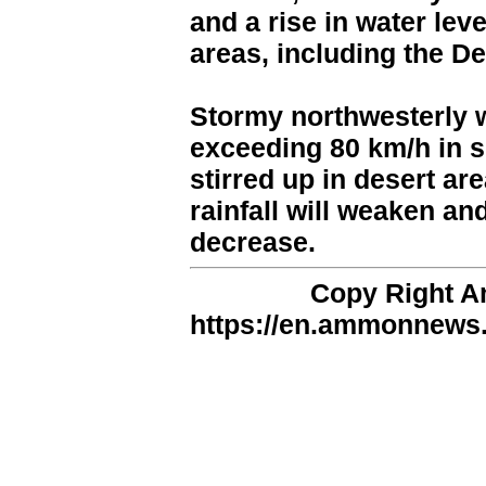
and a rise in water leve
areas, including the D
Stormy northwesterly w
exceeding 80 km/h in s
stirred up in desert ar
rainfall will weaken an
decrease.
Copy Right 
https://en.ammonnews.n