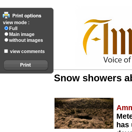
view mode :
Full
Main image
without images
view comments
Snow showers ab
Amm
Mete
has 