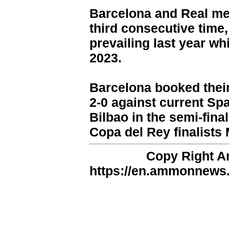
Barcelona and Real met 
third consecutive time,
prevailing last year whi
2023.
Barcelona booked their 
2-0 against current Sp
Bilbao in the semi-fina
Copa del Rey finalists 
Copy Right 
https://en.ammonnews.n