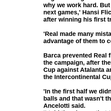
why we work hard. But 
next games,' Hansi Fli
after winning his first
'Real made many mista
advantage of them to c
Barca prevented Real fr
the campaign, after t
Cup against Atalanta a
the Intercontinental Cu
'In the first half we did
balls and that wasn't t
Ancelotti said.