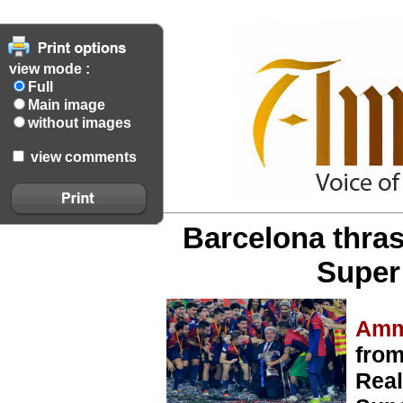
view mode :
Full
Main image
without images
view comments
Barcelona thras
Super 
Amm
from
Real