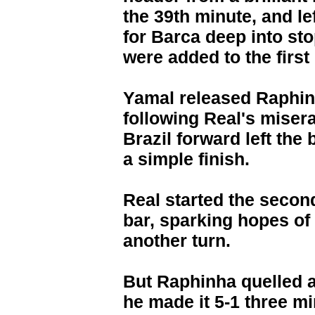
the 39th minute, and le
for Barca deep into st
were added to the first 
Yamal released Raphin
following Real's misera
Brazil forward left the
a simple finish.
Real started the second
bar, sparking hopes of 
another turn.
But Raphinha quelled 
he made it 5-1 three mi