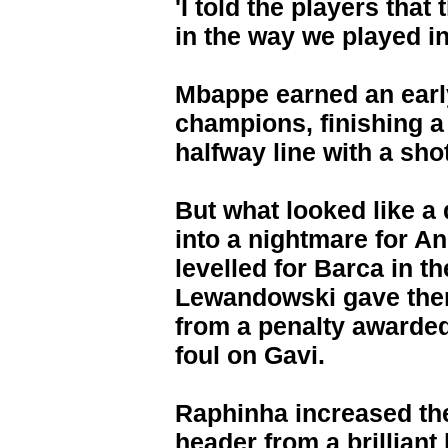
'I told the players tha
in the way we played in 
Mbappe earned an earl
champions, finishing a
halfway line with a shot
But what looked like a 
into a nightmare for A
levelled for Barca in t
Lewandowski gave them
from a penalty awarde
foul on Gavi.
Raphinha increased th
header from a brillian