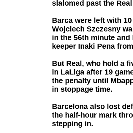
slalomed past the Real
Barca were left with 
Wojciech Szczesny was
in the 56th minute and
keeper Inaki Pena from 
But Real, who hold a f
in LaLiga after 19 game
the penalty until Mbap
in stoppage time.
Barcelona also lost de
the half-hour mark thr
stepping in.