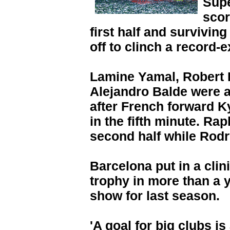
Supe
scor
first half and survivin
off to clinch a record-
Lamine Yamal, Robert
Alejandro Balde were al
after French forward K
in the fifth minute. Ra
second half while Rodr
Barcelona put in a clinic
trophy in more than a y
show for last season.
'A goal for big clubs is 