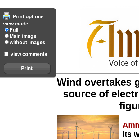
view mode :
Full
Main image
without images
view comments
Wind overtakes g
source of electri
figu
Amm
its 