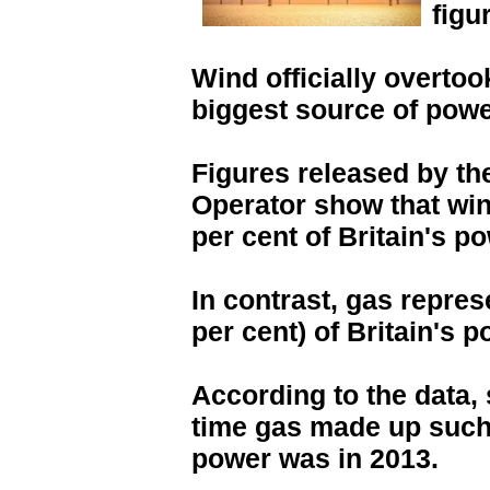
figu
Wind officially overto
biggest source of power
Figures released by t
Operator show that win
per cent of Britain's po
In contrast, gas repres
per cent) of Britain's p
According to the data,
time gas made up such 
power was in 2013.