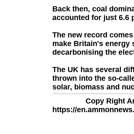
Back then, coal domina
accounted for just 6.6 
The new record comes 
make Britain's energy 
decarbonising the elect
The UK has several dif
thrown into the so-call
solar, biomass and nucl
Copy Right 
https://en.ammonnews.n