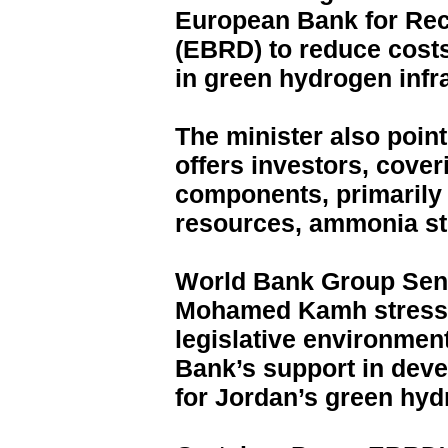
European Bank for Re
(EBRD) to reduce costs
in green hydrogen infr
The minister also point
offers investors, cover
components, primarily 
resources, ammonia sto
World Bank Group Seni
Mohamed Kamh stressed
legislative environment
Bank’s support in deve
for Jordan’s green hyd