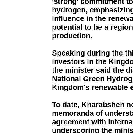
'strong' commitment to
hydrogen, emphasizing 
influence in the renewa
potential to be a regio
production.
Speaking during the thi
investors in the Kingd
the minister said the d
National Green Hydrog
Kingdom’s renewable 
To date, Kharabsheh n
memoranda of underst
agreement with interna
underscoring the minist