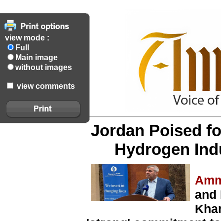
view mode :
Full
Main image
without images
view comments
Jordan Poised fo
Hydrogen Indu
Amm
and 
Kha