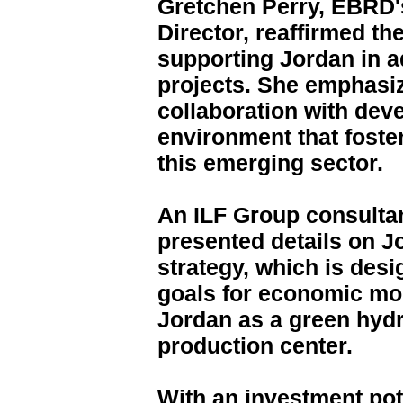
Gretchen Perry, EBRD'
Director, reaffirmed t
supporting Jordan in 
projects. She emphasi
collaboration with deve
environment that foste
this emerging sector.
An ILF Group consulta
presented details on 
strategy, which is desi
goals for economic mo
Jordan as a green hy
production center.
With an investment pot