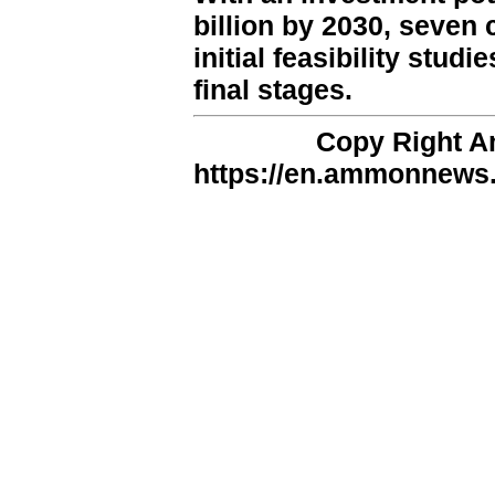
billion by 2030, seven
initial feasibility stud
final stages.
Copy Right 
https://en.ammonnews.n