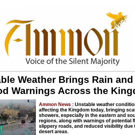
ble Weather Brings Rain and
od Warnings Across the Kin
Ammon News :
Unstable weather conditio
affecting the Kingdom today, bringing scat
showers, especially in the eastern and so
regions, along with warnings of potential f
slippery roads, and reduced visibility due 
desert areas.