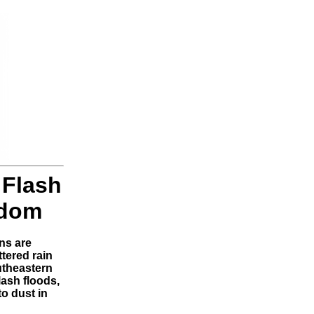
 Flash
gdom
ns are
tered rain
utheastern
lash floods,
to dust in