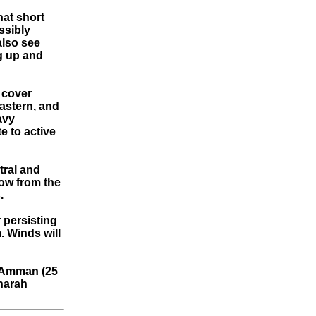
hat short
ssibly
also see
ng up and
 cover
eastern, and
avy
 to active
tral and
low from the
.
 persisting
. Winds will
t Amman (25
Sharah