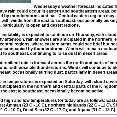
Wednesday’s weather forecast indicates t
eavy rain could occur in eastern and southeastern areas, po
 by thunderstorms and hail. Central eastern regions may 
ll, with winds from the east to southeast, occasionally picki
t, particularly in open and desert regions.
 instability is expected to continue on Thursday, with cloud
By afternoon, rain showers are anticipated in the northern, 
 central regions, where eastern areas could see brief but he
ccompanied by thunderstorms. Winds will remain moderate
t to southeast, continuing to raise dust in desert areas.
ntermittent rain is forecast across the north and parts of cen
ions, with possible thunderstorms. Winds will continue to b
heast, occasionally stirring dust, particularly in desert areas
p in temperatures is expected on Saturday, with cloud cover
 anticipated in the northern and central parts of the Kingdom
 the east to southeast, occasionally becoming active.
d high and low temperatures for today are as follows: Eas
est Amman (23 C - 10 C), northern highlands (22 C - 11 C), 
1 C - 10 C), Dead Sea (32 C - 17 C), and Aqaba (31 C - 18 C).