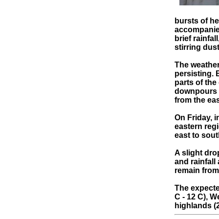
bursts of h
accompanied
brief rainfa
stirring dus
The weather
persisting. 
parts of the
downpours a
from the eas
On Friday, i
eastern reg
east to sout
A slight dro
and rainfall
remain from
The expecte
C - 12 C), W
highlands (2