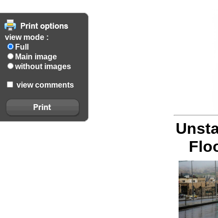
view mode :
Full
Main image
without images
view comments
Unsta
Flo