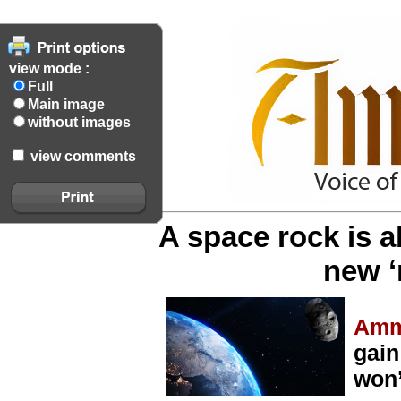
view mode :
Full
Main image
without images
view comments
A space rock is 
new ‘
Amm
gain
won’