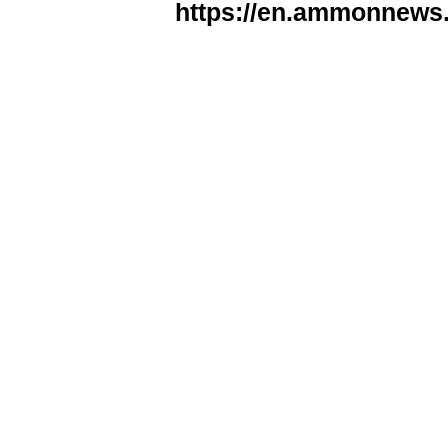
https://en.ammonnews.n