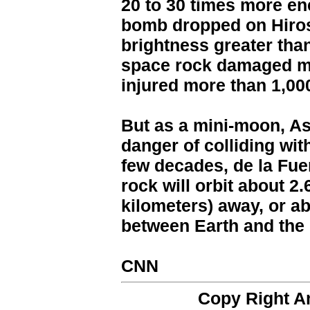
20 to 30 times more en
bomb dropped on Hiros
brightness greater tha
space rock damaged mo
injured more than 1,00
But as a mini-moon, As
danger of colliding wit
few decades, de la Fue
rock will orbit about 2.
kilometers) away, or a
between Earth and the
CNN
Copy Right 