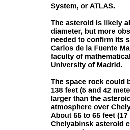
System, or ATLAS.
The asteroid is likely a
diameter, but more obs
needed to confirm its s
Carlos de la Fuente Ma
faculty of mathematica
University of Madrid.
The space rock could 
138 feet (5 and 42 mete
larger than the asteroi
atmosphere over Chelya
About 55 to 65 feet (17 
Chelyabinsk asteroid ex