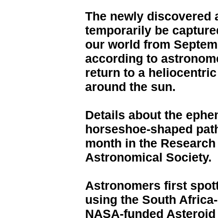
The newly discovered a
temporarily be captured
our world from Septem
according to astronome
return to a heliocentric
around the sun.
Details about the eph
horseshoe-shaped path 
month in the Research
Astronomical Society.
Astronomers first spot
using the South Africa
NASA-funded Asteroid T