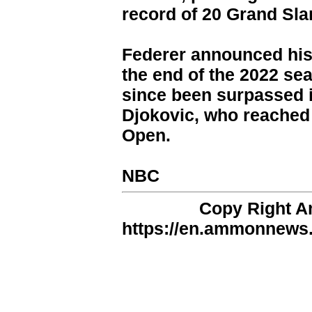
record of 20 Grand Slam
Federer announced his
the end of the 2022 se
since been surpassed 
Djokovic, who reached 
Open.
NBC
Copy Right 
https://en.ammonnews.n