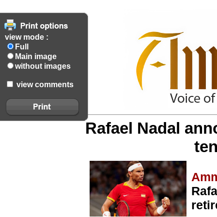
view mode :
Full
Main image
without images
view comments
Rafael Nadal ann
ten
Amm
Rafa
reti