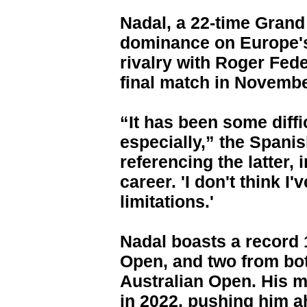
Nadal, a 22-time Grand
dominance on Europe's
rivalry with Roger Fede
final match in Novembe
“It has been some diffi
especially,” the Spanis
referencing the latter, 
career. 'I don't think I
limitations.'
Nadal boasts a record 1
Open, and two from bo
Australian Open. His m
in 2022, pushing him ah